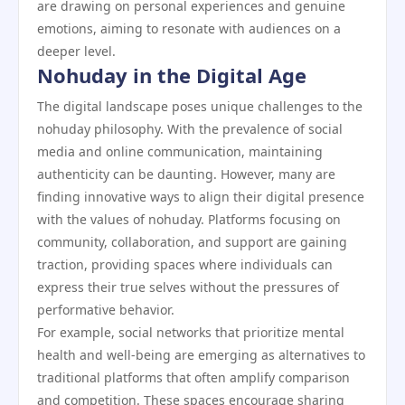
are drawing on personal experiences and genuine
emotions, aiming to resonate with audiences on a
deeper level.
Nohuday in the Digital Age
The digital landscape poses unique challenges to the
nohuday philosophy. With the prevalence of social
media and online communication, maintaining
authenticity can be daunting. However, many are
finding innovative ways to align their digital presence
with the values of nohuday. Platforms focusing on
community, collaboration, and support are gaining
traction, providing spaces where individuals can
express their true selves without the pressures of
performative behavior.
For example, social networks that prioritize mental
health and well-being are emerging as alternatives to
traditional platforms that often amplify comparison
and competition. These spaces encourage sharing