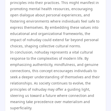
principles into their practices. This might manifest in
promoting mental health resources, encouraging
open dialogue about personal experiences, and
fostering environments where individuals feel safe to
express themselves. By embedding these values into
educational and organizational frameworks, the
impact of nohuday could extend far beyond personal
choices, shaping collective cultural norms.
In conclusion, nohuday represents a vital cultural
response to the complexities of modern life. By
emphasizing authenticity, mindfulness, and genuine
connections, this concept encourages individuals to
seek a deeper understanding of themselves and their
relationships. As society continues to evolve, the
principles of nohuday may offer a guiding light,
steering us toward a future where connection and
meaning take precedence over materialism and
superficiality.