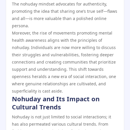
The nohuday mindset advocates for authenticity,
promoting the idea that sharing one’s true self—flaws
and all—is more valuable than a polished online
persona.
Moreover, the rise of movements promoting mental
health awareness aligns with the principles of
nohuday. Individuals are now more willing to discuss
their struggles and vulnerabilities, fostering deeper
connections and creating communities that prioritize
support and understanding. This shift towards
openness heralds a new era of social interaction, one
where genuine relationships are cultivated, and
superficiality is cast aside.
Nohuday and Its Impact on
Cultural Trends
Nohuday is not just limited to social interactions; it
has also permeated various cultural trends. From