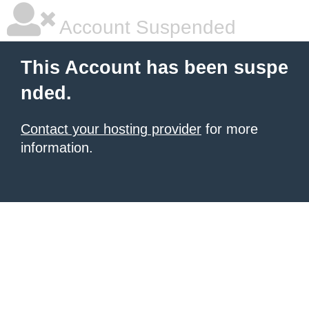
Account Suspended
This Account has been suspe
nded.
Contact your hosting provider
for more
information.