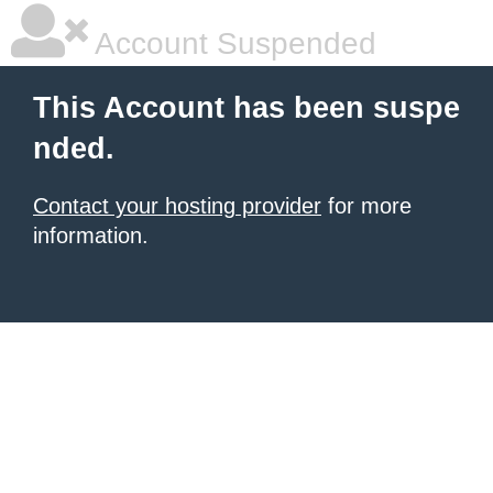
Account Suspended
This Account has been suspe
nded.
Contact your hosting provider
for more
information.