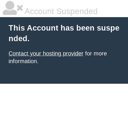
Account Suspended
This Account has been suspe
nded.
Contact your hosting provider
for more
information.