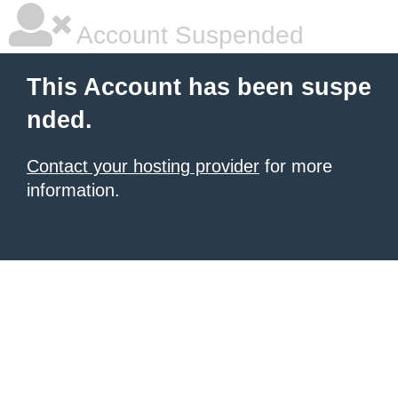
Account Suspended
This Account has been suspe
nded.
Contact your hosting provider
for more
information.