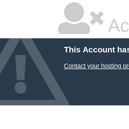
Ac
This Account ha
Contact your hosting pr