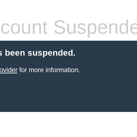
count Suspend
s been suspended.
ovider
for more information.