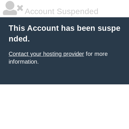
Account Suspended
This Account has been suspe
nded.
Contact your hosting provider
for more
information.