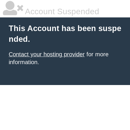
Account Suspended
This Account has been suspe
nded.
Contact your hosting provider
for more
information.