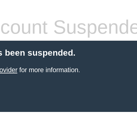
count Suspend
s been suspended.
ovider
for more information.