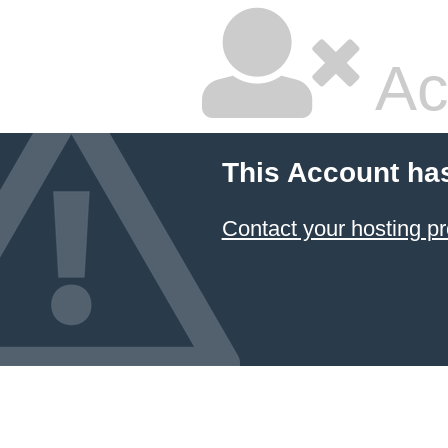
Ac
This Account ha
Contact your hosting pr