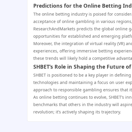
Predictions for the Online Betting In
The online betting industry is poised for conside
acceptance of online gambling in various regions, 
ResearchAndMarkets predicts the global online ga
opportunities for established and emerging platf
Moreover, the integration of virtual reality (VR) 
experiences, offering immersive betting experience
these trends will likely hold a competitive advant
SHBET’s Role in Shaping the Future o
SHBET is positioned to be a key player in definin
technologies and maintaining a focus on user exp
approach to responsible gambling ensures that it 
As online betting continues to evolve, SHBET’s inn
benchmarks that others in the industry will aspire
revolution; it’s actively shaping its trajectory.