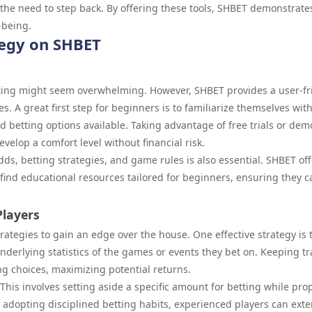
 the need to step back. By offering these tools, SHBET demonstrate
-being.
tegy on SHBET
etting might seem overwhelming. However, SHBET provides a user-fr
A great first step for beginners is to familiarize themselves with
d betting options available. Taking advantage of free trials or dem
velop a comfort level without financial risk.
s, betting strategies, and game rules is also essential. SHBET off
nd educational resources tailored for beginners, ensuring they c
Players
ategies to gain an edge over the house. One effective strategy is 
nderlying statistics of the games or events they bet on. Keeping tr
g choices, maximizing potential returns.
 This involves setting aside a specific amount for betting while pro
By adopting disciplined betting habits, experienced players can ext