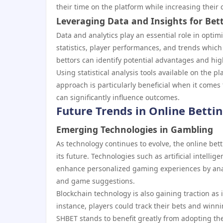
their time on the platform while increasing their 
Leveraging Data and Insights for Bet
Data and analytics play an essential role in opti
statistics, player performances, and trends which
bettors can identify potential advantages and hi
Using statistical analysis tools available on the p
approach is particularly beneficial when it comes
can significantly influence outcomes.
Future Trends in Online Betti
Emerging Technologies in Gambling
As technology continues to evolve, the online bet
its future. Technologies such as artificial intelli
enhance personalized gaming experiences by anal
and game suggestions.
Blockchain technology is also gaining traction as 
instance, players could track their bets and winni
SHBET stands to benefit greatly from adopting the