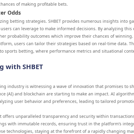
chances of making profitable bets.
ter Odds
mizing betting strategies. SHBET provides numerous insights into 
 users can leverage to make informed decisions. By analyzing this 
gher probability outcomes which improve their chances of winning.
latform, users can tailor their strategies based on real-time data. Th
 to sports betting, where performance metrics and situational cont
ng with SHBET
ting industry is witnessing a wave of innovation that promises to s
gence (AI) and blockchain are starting to make an impact. AI algorit
yzing user behavior and preferences, leading to tailored promoti
it offers unparalleled transparency and security within transactions
ngs with immutable records, ensuring trust in the platform’s integr
se technologies, staying at the forefront of a rapidly changing mar