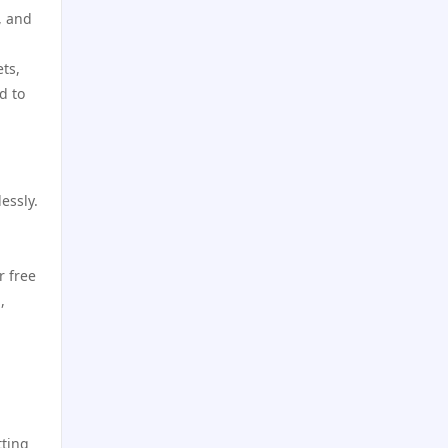
kuwin
, and
online kasina hrvatska
nk 88 nổ hũ
ts,
online casino utan svensk
d to
licens
789win link đăng nhập
online casino utan svensk
789F GAME
licens
essly.
nhà cái lv88
casino online utan svensk
licens
r free
go 8
,
bästa online casinon
lc88
online casinos canada
go8.com
online casinos canada
https://32win.agency/
tting