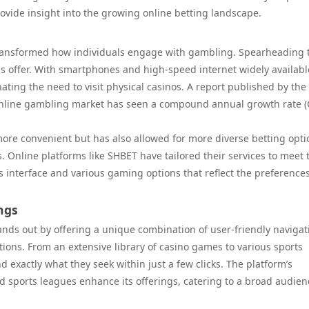
ovide insight into the growing online betting landscape.
ransformed how individuals engage with gambling. Spearheading 
ms offer. With smartphones and high-speed internet widely availabl
ating the need to visit physical casinos. A report published by the
online gambling market has seen a compound annual growth rate 
more convenient but has also allowed for more diverse betting opti
 Online platforms like SHBET have tailored their services to meet 
interface and various gaming options that reflect the preferences
ngs
stands out by offering a unique combination of user-friendly navigat
ons. From an extensive library of casino games to various sports
 exactly what they seek within just a few clicks. The platform’s
sports leagues enhance its offerings, catering to a broad audien