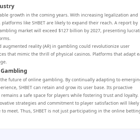
dustry
rable growth in the coming years. With increasing legalization and
platforms like SHBET are likely to expand their reach. A report by
mbling market will exceed $127 billion by 2027, presenting lucrat
orms.
and augmented reality (AR) in gambling could revolutionize user
s that mimic the thrill of physical casinos. Platforms that adapt e
age.
f Gambling
g the future of online gambling. By continually adapting to emergi
erience, SHBET can retain and grow its user base. Its proactive
remains a safe space for players while fostering trust and loyalty.
ovative strategies and commitment to player satisfaction will likely
 to meet. Thus, SHBET is not just participating in the online bettin