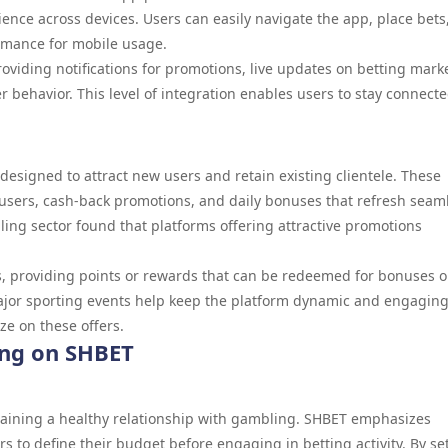
ence across devices. Users can easily navigate the app, place bets
ormance for mobile usage.
viding notifications for promotions, live updates on betting marke
ehavior. This level of integration enables users to stay connecte
esigned to attract new users and retain existing clientele. These
sers, cash-back promotions, and daily bonuses that refresh seaml
ing sector found that platforms offering attractive promotions
s, providing points or rewards that can be redeemed for bonuses o
ajor sporting events help keep the platform dynamic and engaging
ze on these offers.
ing on SHBET
intaining a healthy relationship with gambling. SHBET emphasizes
 to define their budget before engaging in betting activity. By se