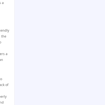
s a
hi8802 net
go8 chính thức
LV88 COM
789win 9
iendly
TG88 LINK
Crypto
 the
o
s666 casino
casino utan spelpaus
ers a
trang chủ gg88
utländska casino
an
open88. com
svensk casino
to
https://sc88.bio/
casino utan svensk licens
ack of
hi88
casino utan spelpaus
perly
end