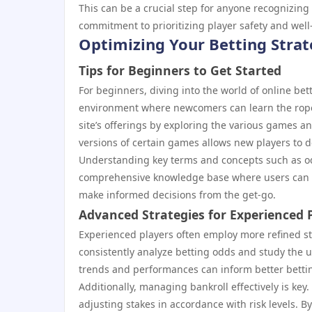
This can be a crucial step for anyone recognizing
commitment to prioritizing player safety and well
Optimizing Your Betting Stra
Tips for Beginners to Get Started
For beginners, diving into the world of online b
environment where newcomers can learn the ropes. 
site’s offerings by exploring the various games an
versions of certain games allows new players to de
Understanding key terms and concepts such as odd
comprehensive knowledge base where users can fi
make informed decisions from the get-go.
Advanced Strategies for Experienced 
Experienced players often employ more refined str
consistently analyze betting odds and study the u
trends and performances can inform better bettin
Additionally, managing bankroll effectively is key.
adjusting stakes in accordance with risk levels. 