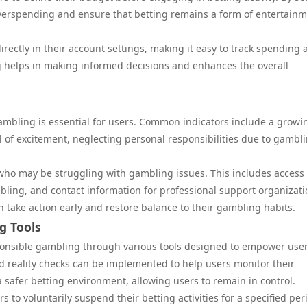
 overspending and ensure that betting remains a form of entertain
directly in their account settings, making it easy to track spending
g helps in making informed decisions and enhances the overall
gambling is essential for users. Common indicators include a growi
 of excitement, neglecting personal responsibilities due to gambli
who may be struggling with gambling issues. This includes access 
bling, and contact information for professional support organizati
 take action early and restore balance to their gambling habits.
g Tools
ponsible gambling through various tools designed to empower user
and reality checks can be implemented to help users monitor their
a safer betting environment, allowing users to remain in control.
s to voluntarily suspend their betting activities for a specified per