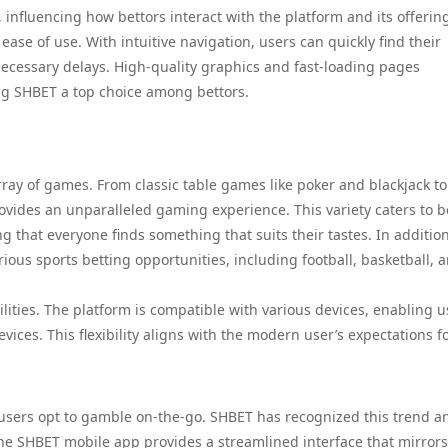
 influencing how bettors interact with the platform and its offerin
 ease of use. With intuitive navigation, users can quickly find their
ecessary delays. High-quality graphics and fast-loading pages
g SHBET a top choice among bettors.
rray of games. From classic table games like poker and blackjack to
ovides an unparalleled gaming experience. This variety caters to b
that everyone finds something that suits their tastes. In addition
rious sports betting opportunities, including football, basketball, 
ilities. The platform is compatible with various devices, enabling u
vices. This flexibility aligns with the modern user’s expectations f
e users opt to gamble on-the-go. SHBET has recognized this trend a
The SHBET mobile app provides a streamlined interface that mirrors 