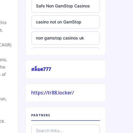
Safe Non GamStop Casinos
casino not on GamStop
this
e,
non gamstop casinos uk
(CAGR)
casino without gamstop
ons,
the
สล็อต777
5 pounds casino not on
 of
GamStop
https://tr88.locker/
trusted non UK casino
ion,
best Irish casinos
PARTNERS
ce.
https://tr88it.com/