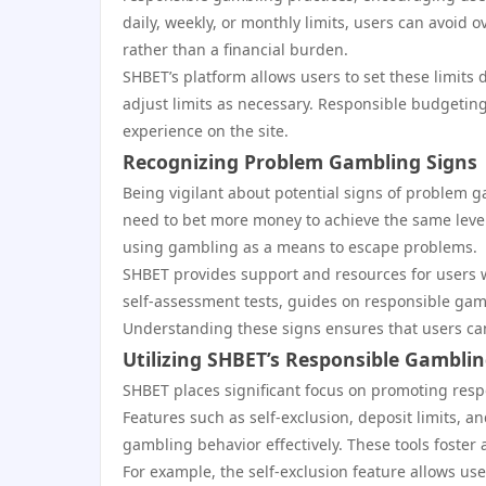
daily, weekly, or monthly limits, users can avoid
rather than a financial burden.
SHBET’s platform allows users to set these limits 
adjust limits as necessary. Responsible budgetin
experience on the site.
Recognizing Problem Gambling Signs
Being vigilant about potential signs of problem 
need to bet more money to achieve the same level
using gambling as a means to escape problems.
SHBET provides support and resources for users 
self-assessment tests, guides on responsible gam
Understanding these signs ensures that users can
Utilizing SHBET’s Responsible Gamblin
SHBET places significant focus on promoting res
Features such as self-exclusion, deposit limits, 
gambling behavior effectively. These tools foster 
For example, the self-exclusion feature allows user