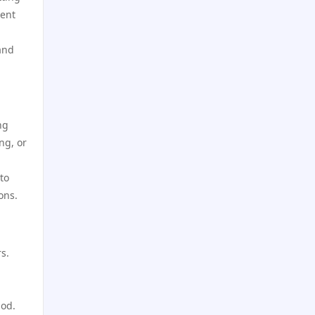
online casino
ment
https://dh88.site/
 and
online casino
LC88.COM
online casinos canada
https://webnk88.net/
ng
casino på nett
ng, or
Nhà cái lv88
zahraniční sázkové kanceláře
to
s licencí v čr
kp88
ons.
sazkove kancelare
lv88 com
s.
online casino cz
go8
casino online
lc88
iod.