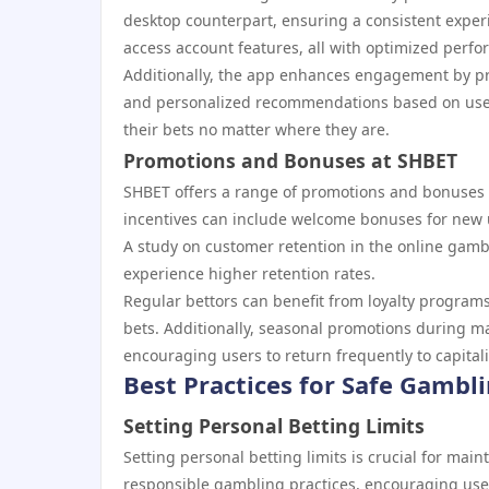
desktop counterpart, ensuring a consistent experi
access account features, all with optimized perf
Additionally, the app enhances engagement by pro
and personalized recommendations based on user b
their bets no matter where they are.
Promotions and Bonuses at SHBET
SHBET offers a range of promotions and bonuses d
incentives can include welcome bonuses for new u
A study on customer retention in the online gambl
experience higher retention rates.
Regular bettors can benefit from loyalty program
bets. Additionally, seasonal promotions during m
encouraging users to return frequently to capitali
Best Practices for Safe Gambl
Setting Personal Betting Limits
Setting personal betting limits is crucial for ma
responsible gambling practices, encouraging users