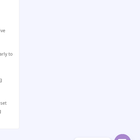
online casino geen registratie
casino utan spelpaus
ive
NK88 COM
casino utan svensk licens
στοιχηματικες ελλαδα
utländska casino
arly to
https://sx88.blog/
online casino
ng
https://nk88.pics/
casino utan spelpaus
online casino bonus
casino utan spelpaus
 set
g
online casino bonus
casino utan svensk licens
online casino bonus
utländska casino