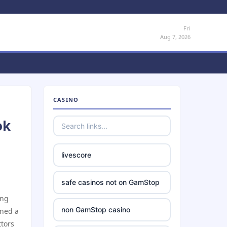
Fri
Aug 7, 2026
CASINO
ok
livescore
safe casinos not on GamStop
ing
non GamStop casino
ined a
ttors