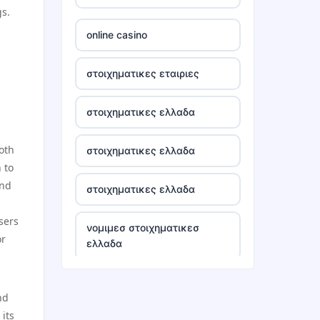
gs.
tr88
online casino
tg88 win
στοιχηματικες εταιριες
TR88 ARMY
στοιχηματικες ελλαδα
uu88 com
oth
στοιχηματικες ελλαδα
 to
tr88 trang chủ
and
στοιχηματικες ελλαδα
tg88 trang chủ
sers
νομιμεσ στοιχηματικεσ
or
ελλαδα
tg88.com
bästa casino utan svensk
lc88
nd
licens
its