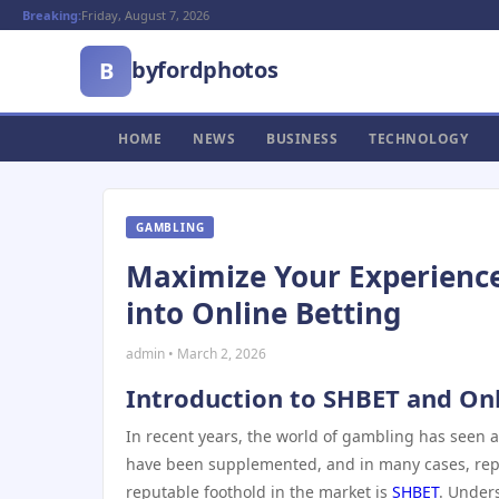
Breaking:
Friday, August 7, 2026
byfordphotos
B
HOME
NEWS
BUSINESS
TECHNOLOGY
GAMBLING
Maximize Your Experienc
into Online Betting
admin • March 2, 2026
Introduction to SHBET and Onl
In recent years, the world of gambling has seen a 
have been supplemented, and in many cases, repl
reputable foothold in the market is
SHBET
. Under