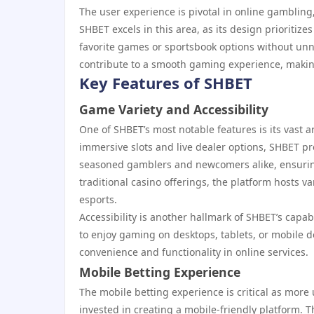
The user experience is pivotal in online gambling,
SHBET excels in this area, as its design prioritizes
favorite games or sportsbook options without unn
contribute to a smooth gaming experience, makin
Key Features of SHBET
Game Variety and Accessibility
One of SHBET’s most notable features is its vast a
immersive slots and live dealer options, SHBET pr
seasoned gamblers and newcomers alike, ensuring 
traditional casino offerings, the platform hosts va
esports.
Accessibility is another hallmark of SHBET’s capab
to enjoy gaming on desktops, tablets, or mobile de
convenience and functionality in online services.
Mobile Betting Experience
The mobile betting experience is critical as mor
invested in creating a mobile-friendly platform. 