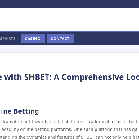
SPORTS
CASINO
CONTACT
e with SHBET: A Comprehensive Lo
ine Betting
dramatic shift towards digital platforms. Traditional forms of bett
aced, by online betting platforms. One such platform that has ga
standing the dynamics and features of SHBET can not only help be