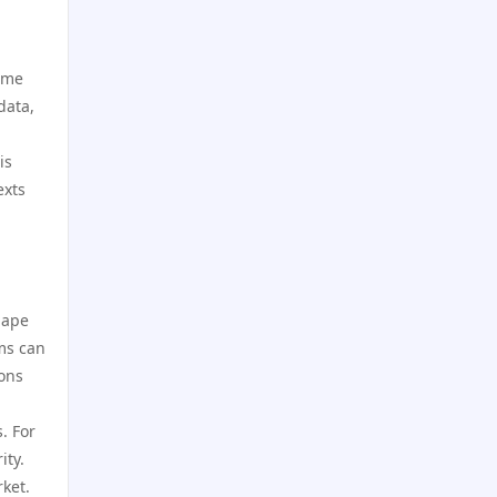
online casino
casino utan svensk licens
NK88 WEB
game
casino utan spelpaus
data,
SC88 Game
utländska casino
is
exts
llwin com
casino utan spelpaus
uu 88
bästa online casino
uu 88
casino utan spelpaus
hape
hms can
new casino canada
ons
casino utan spelpaus
new casino canada
. For
casino utan svensk licens
ity.
ket.
new casino canada
utländska casino