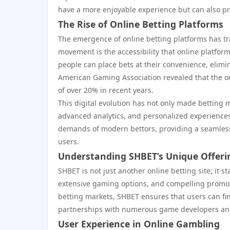
have a more enjoyable experience but can also pr
The Rise of Online Betting Platforms
The emergence of online betting platforms has t
movement is the accessibility that online platfor
people can place bets at their convenience, elimin
American Gaming Association revealed that the 
of over 20% in recent years.
This digital evolution has not only made betting 
advanced analytics, and personalized experiences.
demands of modern bettors, providing a seamless 
users.
Understanding SHBET’s Unique Offeri
SHBET is not just another online betting site; it 
extensive gaming options, and compelling promoti
betting markets, SHBET ensures that users can find
partnerships with numerous game developers and 
User Experience in Online Gambling