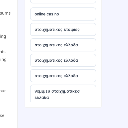
tr88
r sums
online casino
tg88 win
στοιχηματικες εταιριες
ving
TR88 ARMY
στοιχηματικες ελλαδα
nts.
uu88 com
ming
στοιχηματικες ελλαδα
tr88 trang chủ
στοιχηματικες ελλαδα
tg88 trang chủ
our
νομιμεσ στοιχηματικεσ
ελλαδα
tg88.com
bästa casino utan svensk
ese
lc88
licens