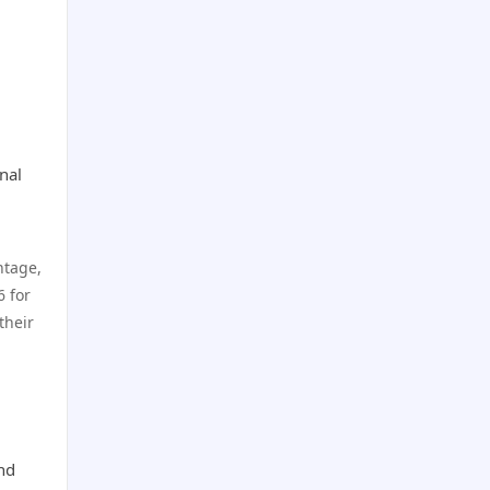
online casino
https://dh88.site/
online casino
LC88.COM
online casinos canada
https://webnk88.net/
nal
casino på nett
Nhà cái lv88
zahraniční sázkové kanceláře
ntage,
s licencí v čr
kp88
6 for
their
sazkove kancelare
lv88 com
online casino cz
go8
casino online
lc88
nd