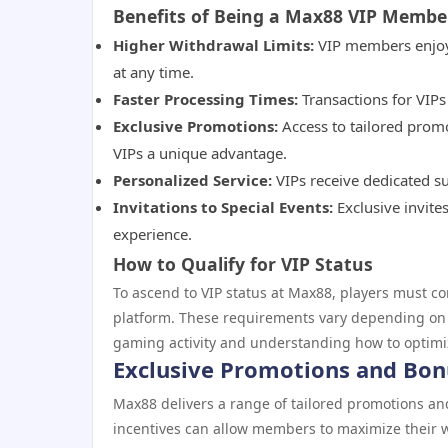
Benefits of Being a Max88 VIP Membe
Higher Withdrawal Limits:
VIP members enjoy 
at any time.
Faster Processing Times:
Transactions for VIPs
Exclusive Promotions:
Access to tailored promo
VIPs a unique advantage.
Personalized Service:
VIPs receive dedicated su
Invitations to Special Events:
Exclusive invit
experience.
How to Qualify for VIP Status
To ascend to VIP status at Max88, players must co
platform. These requirements vary depending on
gaming activity and understanding how to optimize
Exclusive Promotions and Bon
Max88 delivers a range of tailored promotions an
incentives can allow members to maximize their w