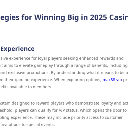
tegies for Winning Big in 2025 Casi
 Experience
sive experience for loyal players seeking enhanced rewards and
s, it aims to elevate gameplay through a range of benefits, including
, and exclusive promotions. By understanding what it means to be a
om their gaming experience. When exploring options,
max88 vip
pr
efits available to members.
stem designed to reward players who demonstrate loyalty and act
eshold, players can qualify for VIP status, which opens the door to
bling experience. These may include priority access to customer
vitations to special events.