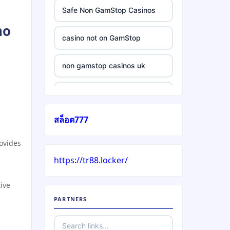
Safe Non GamStop Casinos
no
casino not on GamStop
non gamstop casinos uk
casino without gamstop
สล็อต777
5 pounds casino not on
GamStop
ovides
https://tr88.locker/
trusted non UK casino
ive
best Irish casinos
PARTNERS
https://tr88it.com/