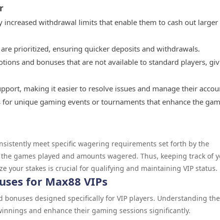
r
increased withdrawal limits that enable them to cash out large
 are prioritized, ensuring quicker deposits and withdrawals.
tions and bonuses that are not available to standard players, gi
pport, making it easier to resolve issues and manage their accou
es for unique gaming events or tournaments that enhance the ga
nsistently meet specific wagering requirements set forth by the
 the games played and amounts wagered. Thus, keeping track of y
 your stakes is crucial for qualifying and maintaining VIP status.
uses for Max88 VIPs
d bonuses designed specifically for VIP players. Understanding th
innings and enhance their gaming sessions significantly.