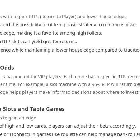
mes with higher RTPs (Return to Player) and lower house edges:
nd the possibility of utilizing basic strategy to minimize losses.
e edge, making it a favorite among high rollers.
RTP slots can yield greater returns.
ence while maintaining a lower house edge compared to traditio
 Odds
s paramount for VIP players. Each game has a specific RTP perce
r time. For example, a slot machine with a 96% RTP will return $9
dge helps players make informed decisions about where to invest 
n Slots and Table Games
s to gain an edge:
f high and low cards, players can adjust their bets accordingly.
e or Fibonacci in games like roulette can help manage bankroll a