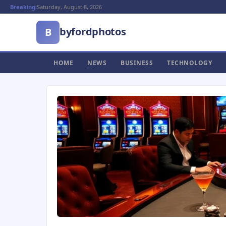
Breaking:
Saturday, August 8, 2026
byfordphotos
B
HOME
NEWS
BUSINESS
TECHNOLOGY