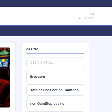
Sat
Aug 8, 2026
CASINO
livescore
safe casinos not on GamStop
non GamStop casino