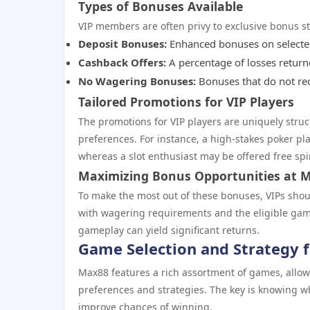
Types of Bonuses Available
VIP members are often privy to exclusive bonus s
Deposit Bonuses:
Enhanced bonuses on selecte
Cashback Offers:
A percentage of losses return
No Wagering Bonuses:
Bonuses that do not req
Tailored Promotions for VIP Players
The promotions for VIP players are uniquely struc
preferences. For instance, a high-stakes poker p
whereas a slot enthusiast may be offered free sp
Maximizing Bonus Opportunities at 
To make the most out of these bonuses, VIPs shou
with wagering requirements and the eligible game
gameplay can yield significant returns.
Game Selection and Strategy 
Max88 features a rich assortment of games, allowi
preferences and strategies. The key is knowing 
improve chances of winning.