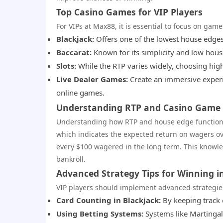
Top Casino Games for VIP Players
For VIPs at Max88, it is essential to focus on ga
Blackjack:
Offers one of the lowest house edges a
Baccarat:
Known for its simplicity and low hous
Slots:
While the RTP varies widely, choosing high 
Live Dealer Games:
Create an immersive experi
online games.
Understanding RTP and Casino Game
Understanding how RTP and house edge function i
which indicates the expected return on wagers ove
every $100 wagered in the long term. This knowle
bankroll.
Advanced Strategy Tips for Winning i
VIP players should implement advanced strategie
Card Counting in Blackjack:
By keeping track o
Using Betting Systems:
Systems like Martingal