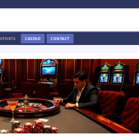
SPORTS
CASINO
CONTACT