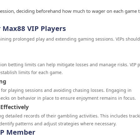
 session, deciding beforehand how much to wager on each game 
 Max88 VIP Players
taining prolonged play and extending gaming sessions. VIPs should
on betting limits can help mitigate losses and manage risks. VIP 
stablish limits for each game.
ing
 for playing sessions and avoiding chasing losses. Engaging in
ecks on behavior in place to ensure enjoyment remains in focus.
ffectively
 detailed records of their gambling activities. This includes track
identify patterns and adjust strategies where necessary.
VIP Member