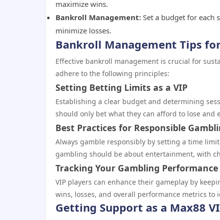
maximize wins.
Bankroll Management:
Set a budget for each
minimize losses.
Bankroll Management Tips for
Effective bankroll management is crucial for sus
adhere to the following principles:
Setting Betting Limits as a VIP
Establishing a clear budget and determining sessi
should only bet what they can afford to lose and e
Best Practices for Responsible Gambl
Always gamble responsibly by setting a time limit
gambling should be about entertainment, with ch
Tracking Your Gambling Performance E
VIP players can enhance their gameplay by keeping
wins, losses, and overall performance metrics to 
Getting Support as a Max88 