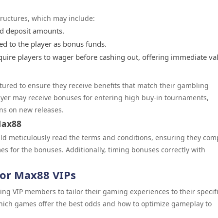
tructures, which may include:
d deposit amounts.
ed to the player as bonus funds.
uire players to wager before cashing out, offering immediate va
tured to ensure they receive benefits that match their gambling
layer may receive bonuses for entering high buy-in tournaments,
ins on new releases.
Max88
ld meticulously read the terms and conditions, ensuring they com
s for the bonuses. Additionally, timing bonuses correctly with
for Max88 VIPs
ng VIP members to tailor their gaming experiences to their specif
which games offer the best odds and how to optimize gameplay to