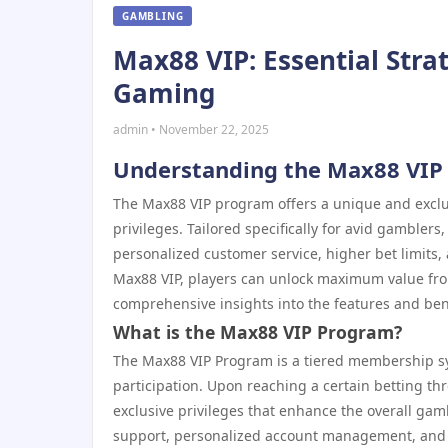
GAMBLING
Max88 VIP: Essential Stra
Gaming
admin • November 22, 2025
Understanding the Max88 VIP
The Max88 VIP program offers a unique and exclu
privileges. Tailored specifically for avid gambler
personalized customer service, higher bet limits
Max88 VIP, players can unlock maximum value fr
comprehensive insights into the features and ben
What is the Max88 VIP Program?
The Max88 VIP Program is a tiered membership sy
participation. Upon reaching a certain betting thr
exclusive privileges that enhance the overall gam
support, personalized account management, and in