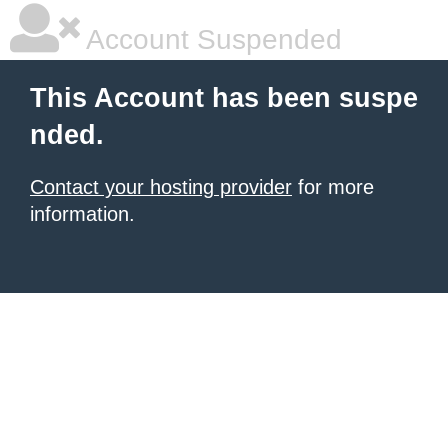
Account Suspended
This Account has been suspe
nded.
Contact your hosting provider
for more
information.