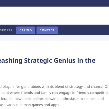
SPORTS
CASINO
CONTACT
ashing Strategic Genius in the
 players for generations with its blend of strategy and chance. Of
ironment where friends and family can engage in friendly competitio
s found a new home online, allowing enthusiasts to connect and
ough various daman games and apps.