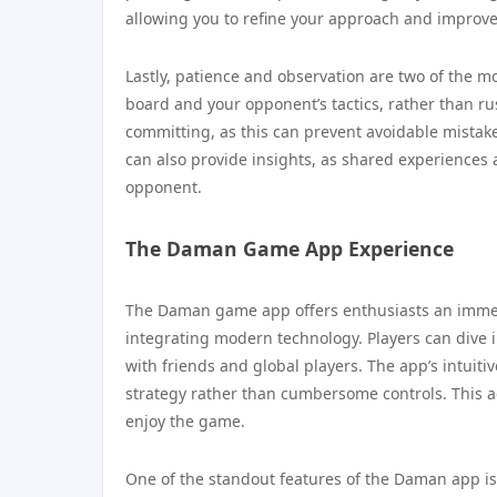
allowing you to refine your approach and improve 
Lastly, patience and observation are two of the m
board and your opponent’s tactics, rather than r
committing, as this can prevent avoidable mistak
can also provide insights, as shared experience
opponent.
The Daman Game App Experience
The Daman game app offers enthusiasts an immers
integrating modern technology. Players can dive 
with friends and global players. The app’s intuiti
strategy rather than cumbersome controls. This a
enjoy the game.
One of the standout features of the Daman app is 