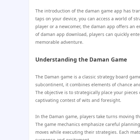
The introduction of the daman game app has trans
taps on your device, you can access a world of s
player or a newcomer, the daman app offers an e
of daman app download, players can quickly ente
memorable adventure.
Understanding the Daman Game
The Daman game is a classic strategy board game 
subcontinent, it combines elements of chance and s
The objective is to strategically place your piece
captivating contest of wits and foresight.
In the Daman game, players take turns moving thei
The game mechanics emphasize careful planning a
moves while executing their strategies. Each matc
suspense and excitement.