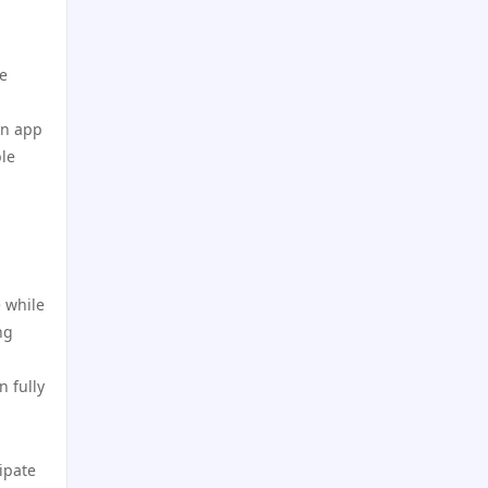
kuwin
online kasina hrvatska
nk 88 nổ hũ
he
online casino utan svensk
licens
n app
789win link đăng nhập
ble
online casino utan svensk
789F GAME
licens
nhà cái lv88
casino online utan svensk
licens
 while
go 8
ng
bästa online casinon
lc88
 fully
online casinos canada
go8.com
online casinos canada
ipate
https://32win.agency/