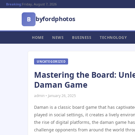
Breaking:
Friday, August 7, 2026
byfordphotos
B
HOME
NEWS
BUSINESS
TECHNOLOGY
UNCATEGORIZED
Mastering the Board: Unle
Daman Game
admin • January 26, 2025
Daman is a classic board game that has captivated
played in social settings, it creates a lively env
the rise of digital platforms, the daman game ha
challenge opponents from around the world thr