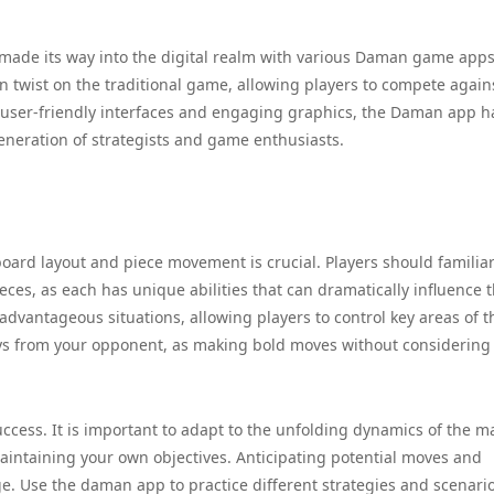
ade its way into the digital realm with various Daman game app
 twist on the traditional game, allowing players to compete again
 user-friendly interfaces and engaging graphics, the Daman app h
neration of strategists and game enthusiasts.
ard layout and piece movement is crucial. Players should familiar
ieces, as each has unique abilities that can dramatically influence 
advantageous situations, allowing players to control key areas of t
ys from your opponent, as making bold moves without considering 
uccess. It is important to adapt to the unfolding dynamics of the m
aintaining your own objectives. Anticipating potential moves and
e. Use the daman app to practice different strategies and scenario