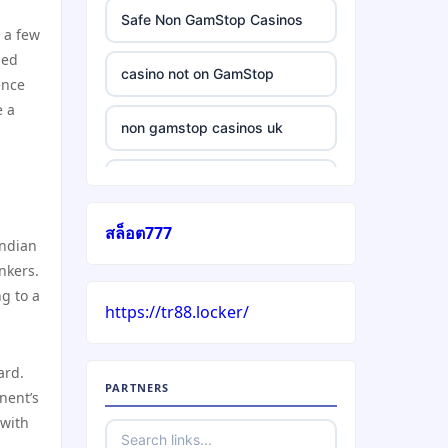
Safe Non GamStop Casinos
 a few
ned
casino not on GamStop
ence
e a
non gamstop casinos uk
casino without gamstop
สล็อต777
5 pounds casino not on
Indian
GamStop
nkers.
ng to a
https://tr88.locker/
trusted non UK casino
best Irish casinos
ard.
PARTNERS
nent’s
https://tr88it.com/
 with