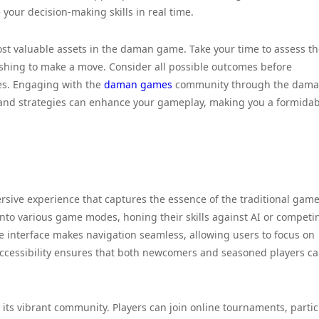
your decision-making skills in real time.
ost valuable assets in the daman game. Take your time to assess t
ushing to make a move. Consider all possible outcomes before
es. Engaging with the
daman games
community through the dama
s and strategies can enhance your gameplay, making you a formida
ive experience that captures the essence of the traditional game
into various game modes, honing their skills against AI or competi
ve interface makes navigation seamless, allowing users to focus on
ccessibility ensures that both newcomers and seasoned players can
its vibrant community. Players can join online tournaments, partic