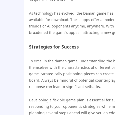
As technology has evolved, the Daman game has m
available for download. These apps offer a modern
friends or AI opponents anytime, anywhere. With
broadened the game’s appeal, attracting a new ge
Strategies for Success
To excel in the daman game, understanding the bo
themselves with the characteristics of different p
game. Strategically positioning pieces can create 
board. Always be mindful of potential counterpla
response can lead to significant setbacks.
Developing a flexible game plan is essential for s
responding to your opponent’s strategies while m
planning several steps ahead will give you an edg