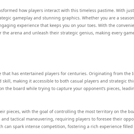
formed how players interact with this timeless pastime. With just
trategic gameplay and stunning graphics. Whether you are a seaso
ngaging experience that keeps you on your toes. With the conveni
r the arena and unleash their strategic genius, making every gam
that has entertained players for centuries. Originating from the 
kill, making it accessible to both casual players and strategic thi
s on the board while trying to capture your opponent’s pieces, leadi
r pieces, with the goal of controlling the most territory on the bo
nd tactical maneuvering, requiring players to foresee their oppo
h can spark intense competition, fostering a rich experience filled