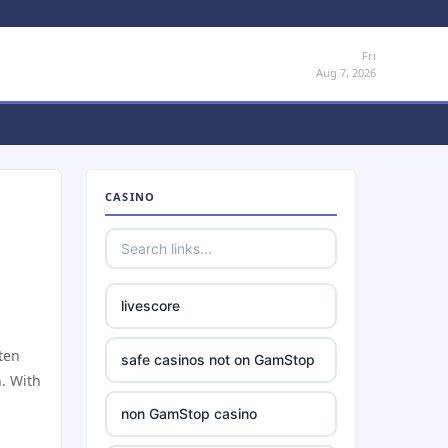
Fri
Aug 7, 2026
CASINO
livescore
ten
safe casinos not on GamStop
n. With
non GamStop casino