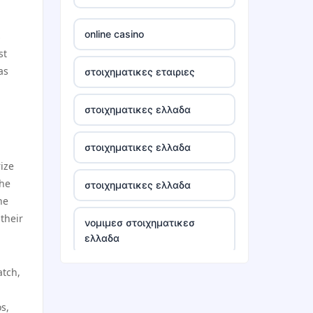
tr88
online casino
s
st
tg88 win
as
στοιχηματικες εταιριες
TR88 ARMY
στοιχηματικες ελλαδα
uu88 com
στοιχηματικες ελλαδα
ize
tr88 trang chủ
the
στοιχηματικες ελλαδα
he
tg88 trang chủ
their
νομιμεσ στοιχηματικεσ
ελλαδα
tg88.com
atch,
bästa casino utan svensk
lc88
licens
s,