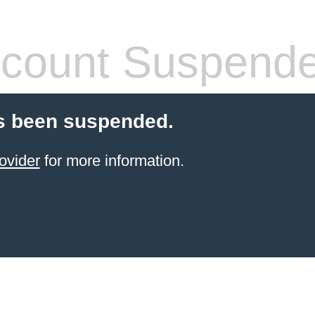
count Suspend
s been suspended.
ovider
for more information.