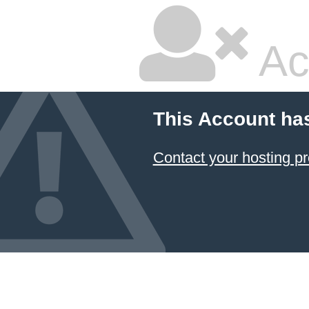
Ac
This Account ha
Contact your hosting pr