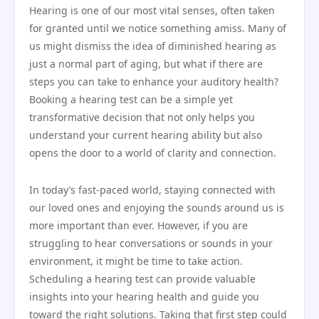
Hearing is one of our most vital senses, often taken
for granted until we notice something amiss. Many of
us might dismiss the idea of diminished hearing as
just a normal part of aging, but what if there are
steps you can take to enhance your auditory health?
Booking a hearing test can be a simple yet
transformative decision that not only helps you
understand your current hearing ability but also
opens the door to a world of clarity and connection.
In today’s fast-paced world, staying connected with
our loved ones and enjoying the sounds around us is
more important than ever. However, if you are
struggling to hear conversations or sounds in your
environment, it might be time to take action.
Scheduling a hearing test can provide valuable
insights into your hearing health and guide you
toward the right solutions. Taking that first step could