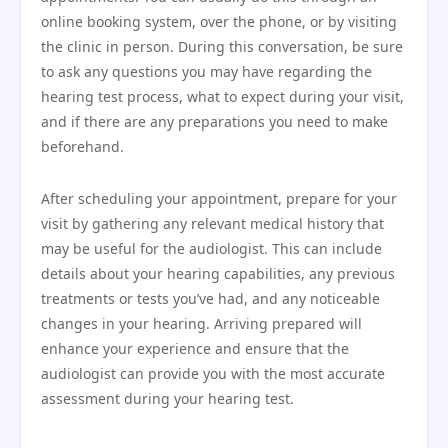
online booking system, over the phone, or by visiting
the clinic in person. During this conversation, be sure
to ask any questions you may have regarding the
hearing test process, what to expect during your visit,
and if there are any preparations you need to make
beforehand.
After scheduling your appointment, prepare for your
visit by gathering any relevant medical history that
may be useful for the audiologist. This can include
details about your hearing capabilities, any previous
treatments or tests you’ve had, and any noticeable
changes in your hearing. Arriving prepared will
enhance your experience and ensure that the
audiologist can provide you with the most accurate
assessment during your hearing test.