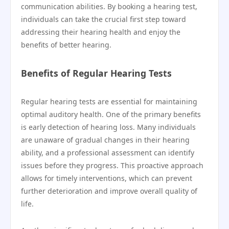
communication abilities. By booking a hearing test,
individuals can take the crucial first step toward
addressing their hearing health and enjoy the
benefits of better hearing.
Benefits of Regular Hearing Tests
Regular hearing tests are essential for maintaining
optimal auditory health. One of the primary benefits
is early detection of hearing loss. Many individuals
are unaware of gradual changes in their hearing
ability, and a professional assessment can identify
issues before they progress. This proactive approach
allows for timely interventions, which can prevent
further deterioration and improve overall quality of
life.