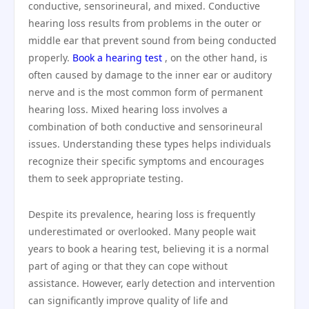
conductive, sensorineural, and mixed. Conductive
hearing loss results from problems in the outer or
middle ear that prevent sound from being conducted
properly.
Book a hearing test
, on the other hand, is
often caused by damage to the inner ear or auditory
nerve and is the most common form of permanent
hearing loss. Mixed hearing loss involves a
combination of both conductive and sensorineural
issues. Understanding these types helps individuals
recognize their specific symptoms and encourages
them to seek appropriate testing.
Despite its prevalence, hearing loss is frequently
underestimated or overlooked. Many people wait
years to book a hearing test, believing it is a normal
part of aging or that they can cope without
assistance. However, early detection and intervention
can significantly improve quality of life and