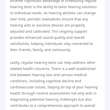
Another significant advantage of scheduling regular
hearing tests is the ability to tailor hearing solutions
to individual needs. As hearing abilities can change
over time, periodic evaluations ensure that any
hearing aids or assistive devices are properly
adjusted and calibrated. This ongoing support
provides enhanced sound quality and overall
satisfaction, helping individuals stay connected to
their friends, family, and community.
Lastly, regular hearing tests can help address other
related health concerns. There is a well-established
link between hearing loss and various medical
conditions, including cognitive decline and
cardiovascular issues. Staying on top of your hearing
health through routine assessments not only aids in
diagnosing potential hearing challenges but also
contributes to a comprehensive approach to overall