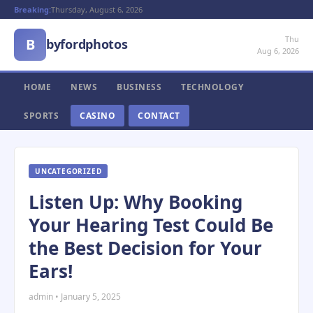
Breaking:
Thursday, August 6, 2026
Thu
B
byfordphotos
Aug 6, 2026
HOME
NEWS
BUSINESS
TECHNOLOGY
SPORTS
CASINO
CONTACT
UNCATEGORIZED
Listen Up: Why Booking
Your Hearing Test Could Be
the Best Decision for Your
Ears!
admin • January 5, 2025