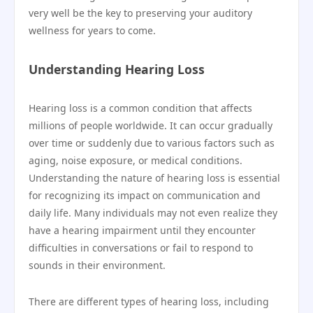
very well be the key to preserving your auditory
wellness for years to come.
Understanding Hearing Loss
Hearing loss is a common condition that affects
millions of people worldwide. It can occur gradually
over time or suddenly due to various factors such as
aging, noise exposure, or medical conditions.
Understanding the nature of hearing loss is essential
for recognizing its impact on communication and
daily life. Many individuals may not even realize they
have a hearing impairment until they encounter
difficulties in conversations or fail to respond to
sounds in their environment.
There are different types of hearing loss, including