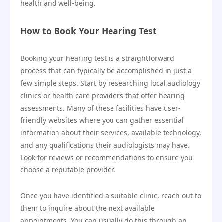
health and well-being.
How to Book Your Hearing Test
Booking your hearing test is a straightforward
process that can typically be accomplished in just a
few simple steps. Start by researching local audiology
clinics or health care providers that offer hearing
assessments. Many of these facilities have user-
friendly websites where you can gather essential
information about their services, available technology,
and any qualifications their audiologists may have.
Look for reviews or recommendations to ensure you
choose a reputable provider.
Once you have identified a suitable clinic, reach out to
them to inquire about the next available
appointments. You can usually do this through an