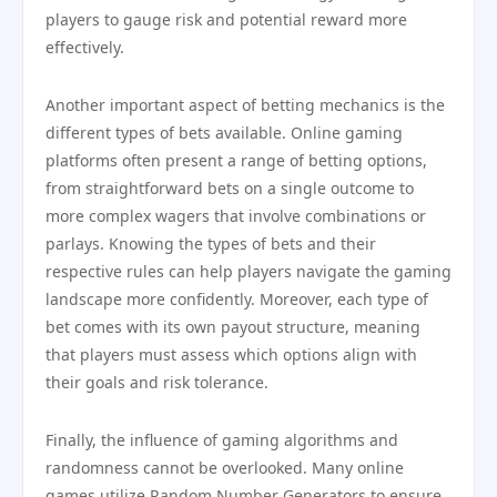
players to gauge risk and potential reward more
effectively.
Another important aspect of betting mechanics is the
different types of bets available. Online gaming
platforms often present a range of betting options,
from straightforward bets on a single outcome to
more complex wagers that involve combinations or
parlays. Knowing the types of bets and their
respective rules can help players navigate the gaming
landscape more confidently. Moreover, each type of
bet comes with its own payout structure, meaning
that players must assess which options align with
their goals and risk tolerance.
Finally, the influence of gaming algorithms and
randomness cannot be overlooked. Many online
games utilize Random Number Generators to ensure