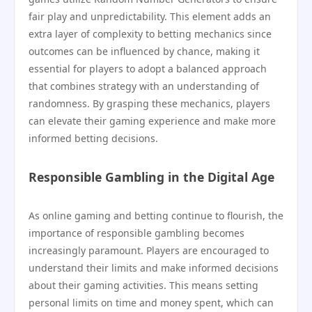
fair play and unpredictability. This element adds an
extra layer of complexity to betting mechanics since
outcomes can be influenced by chance, making it
essential for players to adopt a balanced approach
that combines strategy with an understanding of
randomness. By grasping these mechanics, players
can elevate their gaming experience and make more
informed betting decisions.
Responsible Gambling in the Digital Age
As online gaming and betting continue to flourish, the
importance of responsible gambling becomes
increasingly paramount. Players are encouraged to
understand their limits and make informed decisions
about their gaming activities. This means setting
personal limits on time and money spent, which can