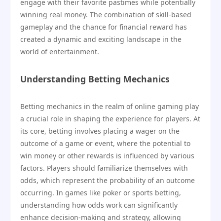
engage with their favorite pastimes while potentially
winning real money. The combination of skill-based
gameplay and the chance for financial reward has
created a dynamic and exciting landscape in the
world of entertainment.
Understanding Betting Mechanics
Betting mechanics in the realm of online gaming play
a crucial role in shaping the experience for players. At
its core, betting involves placing a wager on the
outcome of a game or event, where the potential to
win money or other rewards is influenced by various
factors. Players should familiarize themselves with
odds, which represent the probability of an outcome
occurring. In games like poker or sports betting,
understanding how odds work can significantly
enhance decision-making and strategy, allowing