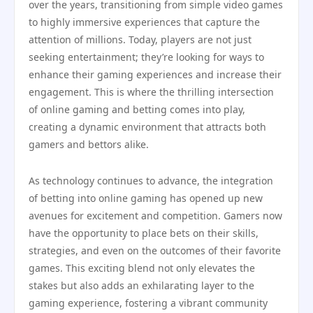
over the years, transitioning from simple video games
to highly immersive experiences that capture the
attention of millions. Today, players are not just
seeking entertainment; they’re looking for ways to
enhance their gaming experiences and increase their
engagement. This is where the thrilling intersection
of online gaming and betting comes into play,
creating a dynamic environment that attracts both
gamers and bettors alike.
As technology continues to advance, the integration
of betting into online gaming has opened up new
avenues for excitement and competition. Gamers now
have the opportunity to place bets on their skills,
strategies, and even on the outcomes of their favorite
games. This exciting blend not only elevates the
stakes but also adds an exhilarating layer to the
gaming experience, fostering a vibrant community