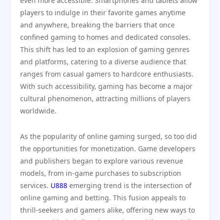
even more accessible. Smartphones and tablets allow
players to indulge in their favorite games anytime
and anywhere, breaking the barriers that once
confined gaming to homes and dedicated consoles.
This shift has led to an explosion of gaming genres
and platforms, catering to a diverse audience that
ranges from casual gamers to hardcore enthusiasts.
With such accessibility, gaming has become a major
cultural phenomenon, attracting millions of players
worldwide.
As the popularity of online gaming surged, so too did
the opportunities for monetization. Game developers
and publishers began to explore various revenue
models, from in-game purchases to subscription
services.
U888
emerging trend is the intersection of
online gaming and betting. This fusion appeals to
thrill-seekers and gamers alike, offering new ways to