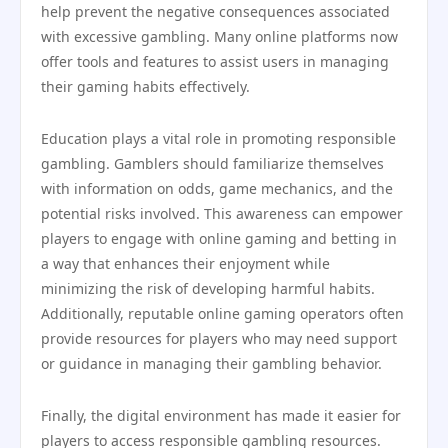
help prevent the negative consequences associated
with excessive gambling. Many online platforms now
offer tools and features to assist users in managing
their gaming habits effectively.
Education plays a vital role in promoting responsible
gambling. Gamblers should familiarize themselves
with information on odds, game mechanics, and the
potential risks involved. This awareness can empower
players to engage with online gaming and betting in
a way that enhances their enjoyment while
minimizing the risk of developing harmful habits.
Additionally, reputable online gaming operators often
provide resources for players who may need support
or guidance in managing their gambling behavior.
Finally, the digital environment has made it easier for
players to access responsible gambling resources.