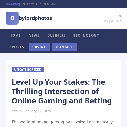
Breaking:
Saturday, August 8, 2026
Sat
B
byfordphotos
Aug 8, 2026
HOME
NEWS
BUSINESS
TECHNOLOGY
SPORTS
CASINO
CONTACT
UNCATEGORIZED
Level Up Your Stakes: The
Thrilling Intersection of
Online Gaming and Betting
admin • January 22, 2025
The world of online gaming has evolved dramatically