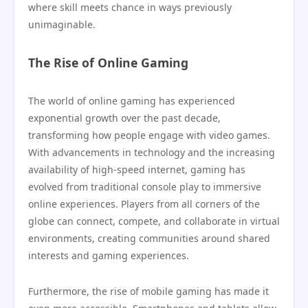
where skill meets chance in ways previously
unimaginable.
The Rise of Online Gaming
The world of online gaming has experienced
exponential growth over the past decade,
transforming how people engage with video games.
With advancements in technology and the increasing
availability of high-speed internet, gaming has
evolved from traditional console play to immersive
online experiences. Players from all corners of the
globe can connect, compete, and collaborate in virtual
environments, creating communities around shared
interests and gaming experiences.
Furthermore, the rise of mobile gaming has made it