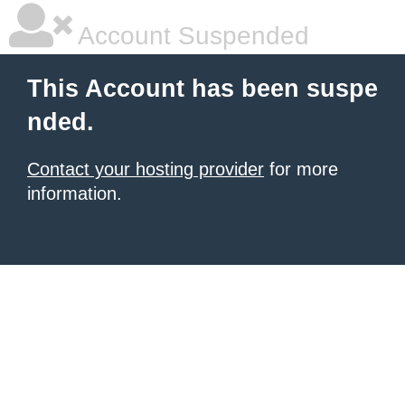
Account Suspended
This Account has been suspe
nded.
Contact your hosting provider
for more
information.