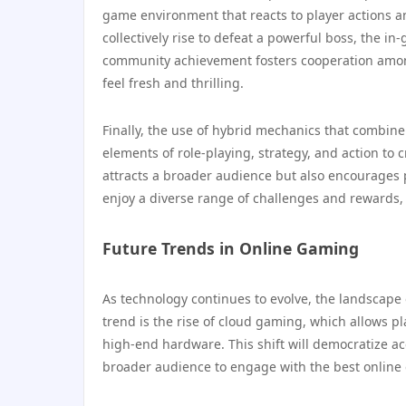
game environment that reacts to player actions an
collectively rise to defeat a powerful boss, the 
community achievement fosters cooperation amon
feel fresh and thrilling.
Finally, the use of hybrid mechanics that combin
elements of role-playing, strategy, and action to
attracts a broader audience but also encourages p
enjoy a diverse range of challenges and rewards,
Future Trends in Online Gaming
As technology continues to evolve, the landscape 
trend is the rise of cloud gaming, which allows pl
high-end hardware. This shift will democratize ac
broader audience to engage with the best online 