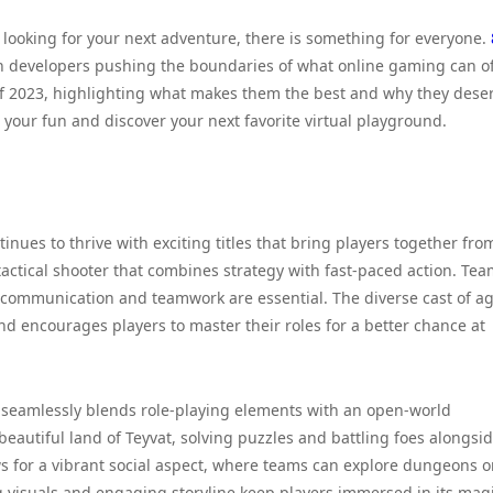
ooking for your next adventure, there is something for everyone.
th developers pushing the boundaries of what online gaming can of
of 2023, highlighting what makes them the best and why they dese
p your fun and discover your next favorite virtual playground.
nues to thrive with exciting titles that bring players together from
tactical shooter that combines strategy with fast-paced action. Tea
 communication and teamwork are essential. The diverse cast of ag
nd encourages players to master their roles for a better chance at
 seamlessly blends role-playing elements with an open-world
eautiful land of Teyvat, solving puzzles and battling foes alongsi
ws for a vibrant social aspect, where teams can explore dungeons o
g visuals and engaging storyline keep players immersed in its mag