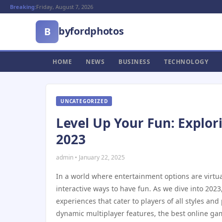
Breaking:
Friday, August 7, 2026
byfordphotos
B
HOME
NEWS
BUSINESS
TECHNOLOGY
UNCATEGORIZED
Level Up Your Fun: Explor
2023
admin • January 22, 2025
In a world where entertainment options are virtu
interactive ways to have fun. As we dive into 2023
experiences that cater to players of all styles a
dynamic multiplayer features, the best online ga