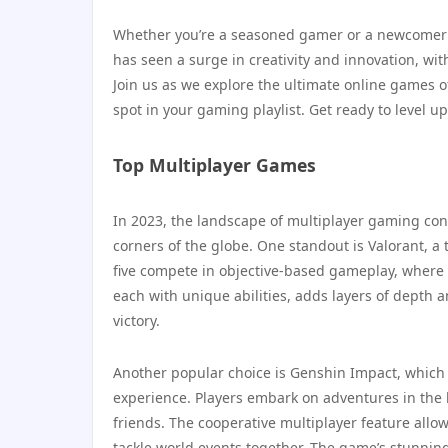
Whether you’re a seasoned gamer or a newcomer l
has seen a surge in creativity and innovation, wi
Join us as we explore the ultimate online games 
spot in your gaming playlist. Get ready to level u
Top Multiplayer Games
In 2023, the landscape of multiplayer gaming conti
corners of the globe. One standout is Valorant, a 
five compete in objective-based gameplay, where
each with unique abilities, adds layers of depth a
victory.
Another popular choice is Genshin Impact, which
experience. Players embark on adventures in the b
friends. The cooperative multiplayer feature allo
tackle world events together. The game’s stunnin