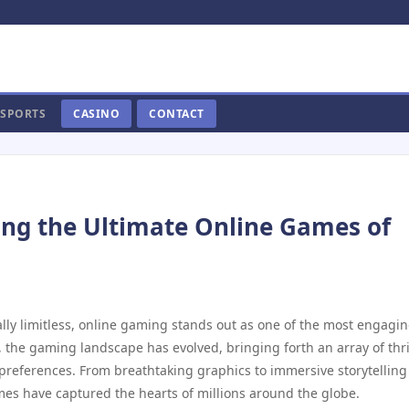
SPORTS
CASINO
CONTACT
ing the Ultimate Online Games of
ally limitless, online gaming stands out as one of the most engagi
, the gaming landscape has evolved, bringing forth an array of thri
nd preferences. From breathtaking graphics to immersive storytellin
mes have captured the hearts of millions around the globe.