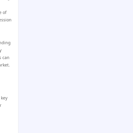
kuwin
online kasina hrvatska
e of
nk 88 nổ hũ
ession
online casino utan svensk
licens
789win link đăng nhập
ending
online casino utan svensk
y
789F GAME
licens
s can
rket.
nhà cái lv88
casino online utan svensk
licens
go 8
bästa online casinon
 key
lc88
r
online casinos canada
go8.com
online casinos canada
https://32win.agency/