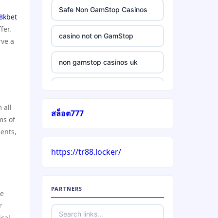
Safe Non GamStop Casinos
8kbet
fer.
casino not on GamStop
rve a
non gamstop casinos uk
casino without gamstop
 all
สล็อต777
5 pounds casino not on
ms of
GamStop
ents,
https://tr88.locker/
trusted non UK casino
best Irish casinos
PARTNERS
de
https://tr88it.com/
r
ical