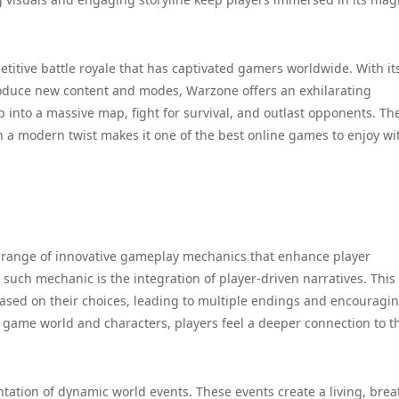
etitive battle royale that has captivated gamers worldwide. With it
oduce new content and modes, Warzone offers an exhilarating
 into a massive map, fight for survival, and outlast opponents. Th
h a modern twist makes it one of the best online games to enjoy wi
 range of innovative gameplay mechanics that enhance player
ch mechanic is the integration of player-driven narratives. This
based on their choices, leading to multiple endings and encouragi
e game world and characters, players feel a deeper connection to t
ation of dynamic world events. These events create a living, brea