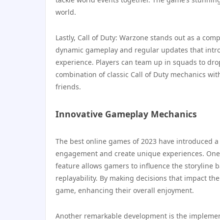
world.
Lastly, Call of Duty: Warzone stands out as a comp
dynamic gameplay and regular updates that intr
experience. Players can team up in squads to drop
combination of classic Call of Duty mechanics wit
friends.
Innovative Gameplay Mechanics
The best online games of 2023 have introduced a
engagement and create unique experiences. One su
feature allows gamers to influence the storyline 
replayability. By making decisions that impact th
game, enhancing their overall enjoyment.
Another remarkable development is the implement