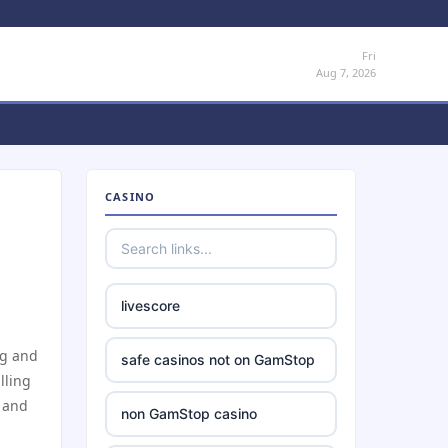
Fri
Aug 7, 2026
CASINO
livescore
ng and
safe casinos not on GamStop
lling
g and
non GamStop casino