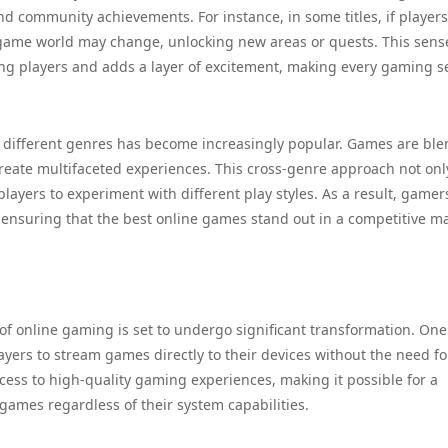
d community achievements. For instance, in some titles, if players
in-game world may change, unlocking new areas or quests. This sens
g players and adds a layer of excitement, making every gaming s
e different genres has become increasingly popular. Games are bl
 create multifaceted experiences. This cross-genre approach not onl
layers to experiment with different play styles. As a result, gamer
 ensuring that the best online games stand out in a competitive ma
of online gaming is set to undergo significant transformation. One
ayers to stream games directly to their devices without the need fo
cess to high-quality gaming experiences, making it possible for a
games regardless of their system capabilities.