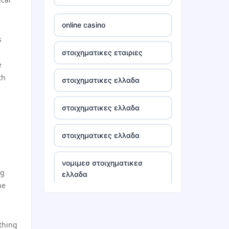
tr88
online casino
s
tg88 win
στοιχηματικες εταιριες
e
TR88 ARMY
th
στοιχηματικες ελλαδα
uu88 com
στοιχηματικες ελλαδα
tr88 trang chủ
στοιχηματικες ελλαδα
tg88 trang chủ
νομιμεσ στοιχηματικεσ
ng
ελλαδα
tg88.com
he
bästa casino utan svensk
lc88
licens
thing