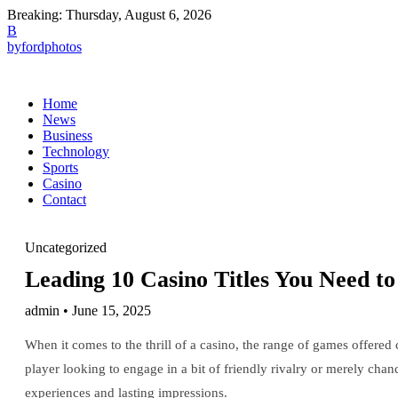
Breaking:
Thursday, August 6, 2026
B
byfordphotos
Home
News
Business
Technology
Sports
Casino
Contact
Uncategorized
Leading 10 Casino Titles You Need to
admin • June 15, 2025
When it comes to the thrill of a casino, the range of games offered
player looking to engage in a bit of friendly rivalry or merely chan
experiences and lasting impressions.