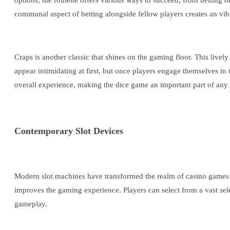
options, the roulette offers various ways to succeed, from betting o
communal aspect of betting alongside fellow players creates an vibr
Craps is another classic that shines on the gaming floor. This live
appear intimidating at first, but once players engage themselves in 
overall experience, making the dice game an important part of any 
Contemporary Slot Devices
Modern slot machines have transformed the realm of casino games w
improves the gaming experience. Players can select from a vast sel
gameplay.