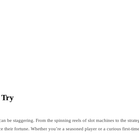
 Try
 can be staggering. From the spinning reels of slot machines to the strat
ce their fortune. Whether you’re a seasoned player or a curious first-tim