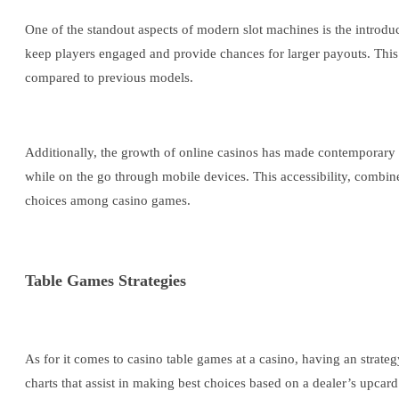
One of the standout aspects of modern slot machines is the introdu
keep players engaged and provide chances for larger payouts. This i
compared to previous models.
Additionally, the growth of online casinos has made contemporary 
while on the go through mobile devices. This accessibility, combin
choices among casino games.
Table Games Strategies
As for it comes to casino table games at a casino, having an strate
charts that assist in making best choices based on a dealer’s upcar