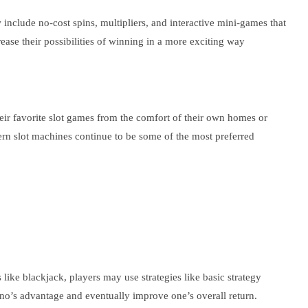
include no-cost spins, multipliers, and interactive mini-games that
ease their possibilities of winning in a more exciting way
ir favorite slot games from the comfort of their own homes or
ern slot machines continue to be some of the most preferred
like blackjack, players may use strategies like basic strategy
sino’s advantage and eventually improve one’s overall return.