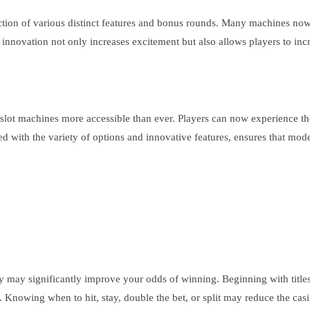
ction of various distinct features and bonus rounds. Many machines now 
nnovation not only increases excitement but also allows players to incr
slot machines more accessible than ever. Players can now experience the
ed with the variety of options and innovative features, ensures that mod
gy may significantly improve your odds of winning. Beginning with titles 
d. Knowing when to hit, stay, double the bet, or split may reduce the ca