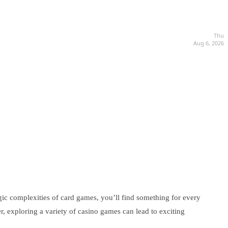
Thu
Aug 6, 2026
egic complexities of card games, you’ll find something for every
er, exploring a variety of casino games can lead to exciting