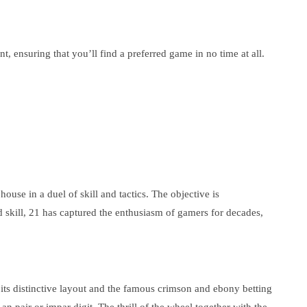
, ensuring that you’ll find a preferred game in no time at all.
use in a duel of skill and tactics. The objective is
d skill, 21 has captured the enthusiasm of gamers for decades,
h its distinctive layout and the famous crimson and ebony betting