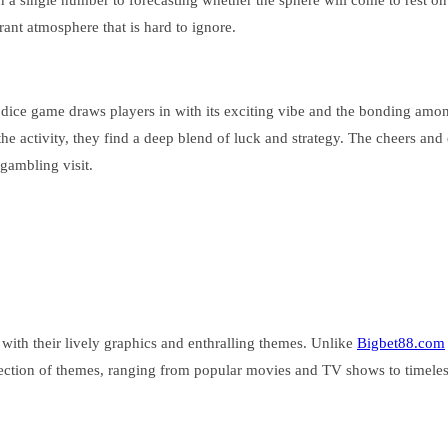
n a single number to forecasting whether the sphere will come to rest on a
ant atmosphere that is hard to ignore.
ly dice game draws players in with its exciting vibe and the bonding amo
the activity, they find a deep blend of luck and strategy. The cheers and
gambling visit.
ith their lively graphics and enthralling themes. Unlike
Bigbet88.com
ection of themes, ranging from popular movies and TV shows to timeless