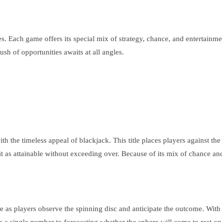
. Each game offers its special mix of strategy, chance, and entertainment
ush of opportunities awaits at all angles.
he timeless appeal of blackjack. This title places players against the ho
 it as attainable without exceeding over. Because of its mix of chance an
ure as players observe the spinning disc and anticipate the outcome. Wit