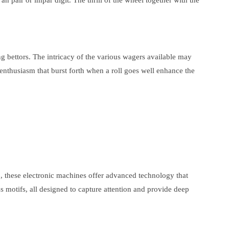
n pair or impar digit. The thrill of the wheel together with the
ng bettors. The intricacy of the various wagers available may
 enthusiasm that burst forth when a roll goes well enhance the
, these electronic machines offer advanced technology that
 motifs, all designed to capture attention and provide deep