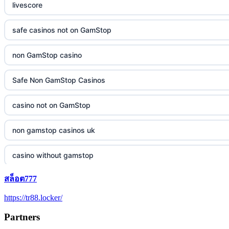
livescore
safe casinos not on GamStop
non GamStop casino
Safe Non GamStop Casinos
casino not on GamStop
non gamstop casinos uk
casino without gamstop
สล็อต777
5 pounds casino not on GamStop
https://tr88.locker/
trusted non UK casino
Partners