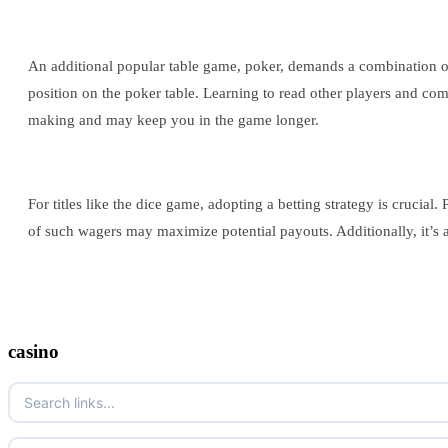
An additional popular table game, poker, demands a combination of 
position on the poker table. Learning to read other players and co
making and may keep you in the game longer.
For titles like the dice game, adopting a betting strategy is cruci
of such wagers may maximize potential payouts. Additionally, it’s a
casino