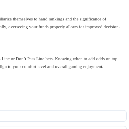
liarize themselves to hand rankings and the significance of
nally, overseeing your funds properly allows for improved decision-
Pass Line or Don’t Pass Line bets. Knowing when to add odds on top
 align to your comfort level and overall gaming enjoyment.