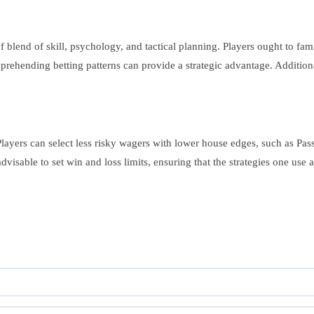
blend of skill, psychology, and tactical planning. Players ought to fami
mprehending betting patterns can provide a strategic advantage. Additio
al. Players can select less risky wagers with lower house edges, such as 
dvisable to set win and loss limits, ensuring that the strategies one use