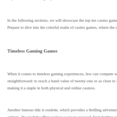
In the following sections, we will showcase the top ten casino games
Prepare to dive into the colorful realm of casino games, where the r
Timeless Gaming Games
When it comes to timeless gaming experiences, few can compete with t
straightforward: to reach a hand value of twenty-one or as close to
making it a staple in both physical and online casinos.
Another famous title is roulette, which provides a thrilling advent