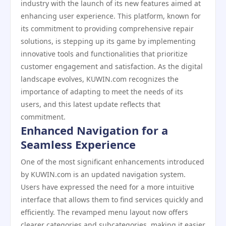
industry with the launch of its new features aimed at
enhancing user experience. This platform, known for
its commitment to providing comprehensive repair
solutions, is stepping up its game by implementing
innovative tools and functionalities that prioritize
customer engagement and satisfaction. As the digital
landscape evolves, KUWIN.com recognizes the
importance of adapting to meet the needs of its
users, and this latest update reflects that
commitment.
Enhanced Navigation for a
Seamless Experience
One of the most significant enhancements introduced
by KUWIN.com is an updated navigation system.
Users have expressed the need for a more intuitive
interface that allows them to find services quickly and
efficiently. The revamped menu layout now offers
clearer categories and subcategories, making it easier