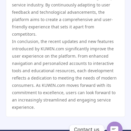
service industry. By continuously adapting to user
feedback and technological advancements, the
platform aims to create a comprehensive and user-
friendly experience that sets it apart from
competitors.
In conclusion, the recent updates and new features
introduced by KUWIN.com significantly improve the
user experience on the platform. From enhanced
navigation and personalized accounts to interactive
tools and educational resources, each development
reflects a dedication to meeting the needs of modern
consumers. As KUWIN.com moves forward with its
commitment to excellence, users can look forward to
an increasingly streamlined and engaging service
experience.
Contact us