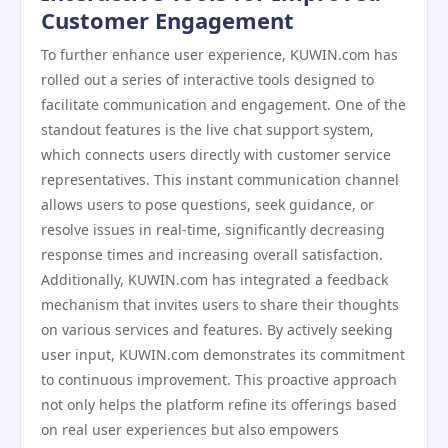
Customer Engagement
To further enhance user experience, KUWIN.com has
rolled out a series of interactive tools designed to
facilitate communication and engagement. One of the
standout features is the live chat support system,
which connects users directly with customer service
representatives. This instant communication channel
allows users to pose questions, seek guidance, or
resolve issues in real-time, significantly decreasing
response times and increasing overall satisfaction.
Additionally, KUWIN.com has integrated a feedback
mechanism that invites users to share their thoughts
on various services and features. By actively seeking
user input, KUWIN.com demonstrates its commitment
to continuous improvement. This proactive approach
not only helps the platform refine its offerings based
on real user experiences but also empowers