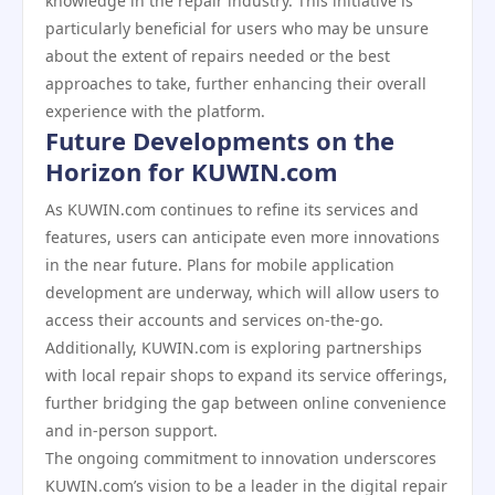
knowledge in the repair industry. This initiative is
particularly beneficial for users who may be unsure
about the extent of repairs needed or the best
approaches to take, further enhancing their overall
experience with the platform.
Future Developments on the
Horizon for KUWIN.com
As KUWIN.com continues to refine its services and
features, users can anticipate even more innovations
in the near future. Plans for mobile application
development are underway, which will allow users to
access their accounts and services on-the-go.
Additionally, KUWIN.com is exploring partnerships
with local repair shops to expand its service offerings,
further bridging the gap between online convenience
and in-person support.
The ongoing commitment to innovation underscores
KUWIN.com’s vision to be a leader in the digital repair