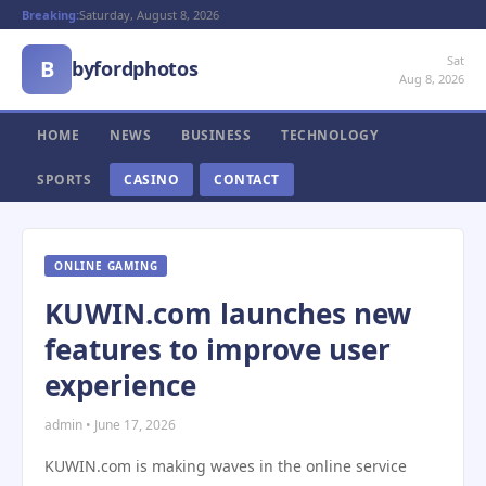
Breaking:
Saturday, August 8, 2026
Sat
B
byfordphotos
Aug 8, 2026
HOME
NEWS
BUSINESS
TECHNOLOGY
SPORTS
CASINO
CONTACT
ONLINE GAMING
KUWIN.com launches new
features to improve user
experience
admin • June 17, 2026
KUWIN.com is making waves in the online service