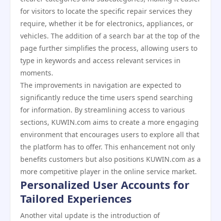
for visitors to locate the specific repair services they
require, whether it be for electronics, appliances, or
vehicles. The addition of a search bar at the top of the
page further simplifies the process, allowing users to
type in keywords and access relevant services in
moments.
The improvements in navigation are expected to
significantly reduce the time users spend searching
for information. By streamlining access to various
sections, KUWIN.com aims to create a more engaging
environment that encourages users to explore all that
the platform has to offer. This enhancement not only
benefits customers but also positions KUWIN.com as a
more competitive player in the online service market.
Personalized User Accounts for
Tailored Experiences
Another vital update is the introduction of