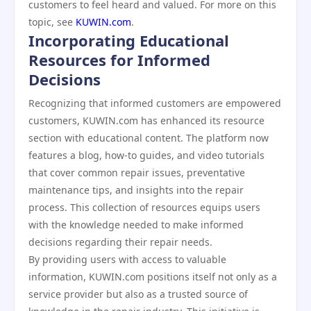
customers to feel heard and valued. For more on this
topic, see
KUWIN.com
.
Incorporating Educational
Resources for Informed
Decisions
Recognizing that informed customers are empowered
customers, KUWIN.com has enhanced its resource
section with educational content. The platform now
features a blog, how-to guides, and video tutorials
that cover common repair issues, preventative
maintenance tips, and insights into the repair
process. This collection of resources equips users
with the knowledge needed to make informed
decisions regarding their repair needs.
By providing users with access to valuable
information, KUWIN.com positions itself not only as a
service provider but also as a trusted source of