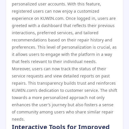
personalized user accounts. With this feature,
registered users can now enjoy a customized
experience on KUWIN.com. Once logged in, users are
greeted with a dashboard that reflects their previous
interactions, preferred services, and tailored
recommendations based on their repair history and
preferences. This level of personalization is crucial, as
it allows users to engage with the platform in a way
that feels relevant to their individual needs.
Moreover, users can now track the status of their
service requests and view detailed reports on past
repairs. This transparency builds trust and reinforces
KUWIN.com’s dedication to customer service. The shift
towards a more personalized approach not only
enhances the user’s journey but also fosters a sense
of community among users who share similar repair
needs.
Interactive Tools for Improved