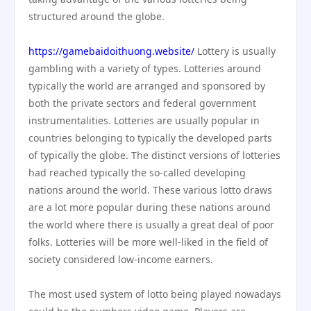
structured around the globe.
https://gamebaidoithuong.website/
Lottery is usually
gambling with a variety of types. Lotteries around
typically the world are arranged and sponsored by
both the private sectors and federal government
instrumentalities. Lotteries are usually popular in
countries belonging to typically the developed parts
of typically the globe. The distinct versions of lotteries
had reached typically the so-called developing
nations around the world. These various lotto draws
are a lot more popular during these nations around
the world where there is usually a great deal of poor
folks. Lotteries will be more well-liked in the field of
society considered low-income earners.
The most used system of lotto being played nowadays