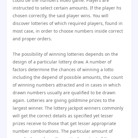
could be the numbers video game. Players are
instructed to select certain amounts. If the player hs
chosen correctly, the said player wins. You will
discover lotteries of which required players, found in
most case, in order to choose numbers inside correct
and proper orders.
The possibility of winning lotteries depends on the
design of a particular lottery draw. A number of
factors determine the chances of winning a lotto
including the depend of possible amounts, the count
of winning numbers attracted and in cases in which
drawn numbers usually are qualified to be drawn
again. Lotteries are giving goldmine prizes to the
largest winner. The lottery jackpot winners commonly
will get the correct details as specified yet lesser
prizes receive to those that get lesser appropriate
number combinations. The particular amount of