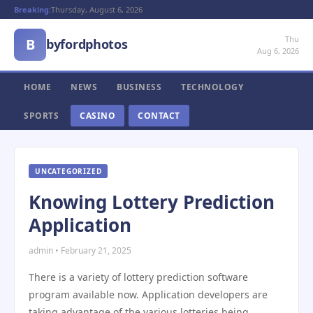
Breaking:
Thursday, August 6, 2026
Thu
B
byfordphotos
Aug 6, 2026
HOME
NEWS
BUSINESS
TECHNOLOGY
SPORTS
CASINO
CONTACT
UNCATEGORIZED
Knowing Lottery Prediction
Application
admin • February 21, 2025
There is a variety of lottery prediction software
program available now. Application developers are
taking advantage of the various lotteries being