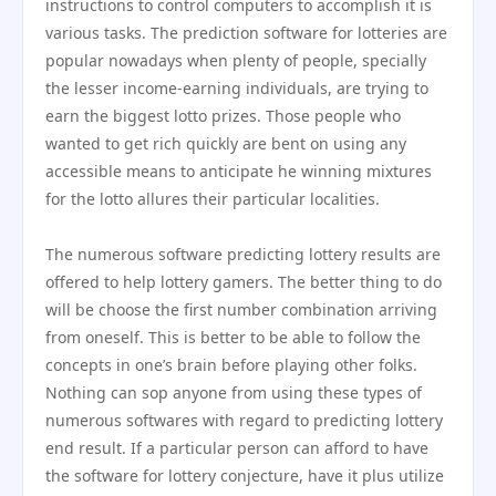
instructions to control computers to accomplish it is
various tasks. The prediction software for lotteries are
popular nowadays when plenty of people, specially
the lesser income-earning individuals, are trying to
earn the biggest lotto prizes. Those people who
wanted to get rich quickly are bent on using any
accessible means to anticipate he winning mixtures
for the lotto allures their particular localities.
The numerous software predicting lottery results are
offered to help lottery gamers. The better thing to do
will be choose the first number combination arriving
from oneself. This is better to be able to follow the
concepts in one’s brain before playing other folks.
Nothing can sop anyone from using these types of
numerous softwares with regard to predicting lottery
end result. If a particular person can afford to have
the software for lottery conjecture, have it plus utilize