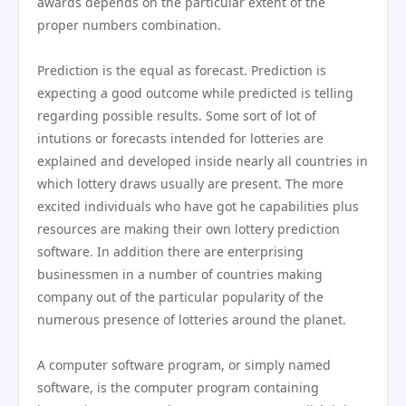
awards depends on the particular extent of the
proper numbers combination.
Prediction is the equal as forecast. Prediction is
expecting a good outcome while predicted is telling
regarding possible results. Some sort of lot of
intutions or forecasts intended for lotteries are
explained and developed inside nearly all countries in
which lottery draws usually are present. The more
excited individuals who have got he capabilities plus
resources are making their own lottery prediction
software. In addition there are enterprising
businessmen in a number of countries making
company out of the particular popularity of the
numerous presence of lotteries around the planet.
A computer software program, or simply named
software, is the computer program containing