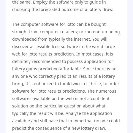
the same. Employ the software only to guide in
choosing the forecasted outcome of a lottery draw.
The computer software for lotto can be bought
straight from computer retailers; or can end up being
downloaded from typically the internet. You will
discover accessible free software in the world large
web for lotto results prediction. In most cases, it is
definitely recommended to possess application for
lottery gains prediction affordable. Since there is not
any one who correctly predict an results of a lottery
bring, it is enhanced to think twice, or thrice, to order
software for lotto results predictions. The numerous
softwares available on the web is not a confident
solution on the particular question about what
typically the result will be. Analyze the application
available and still have that in mind that no one could
predict the consequence of a new lottery draw.