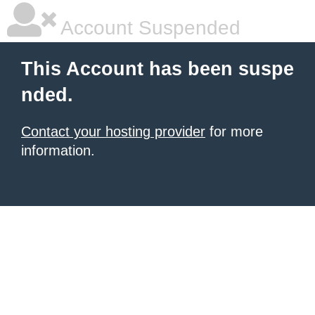
Account Suspended
This Account has been suspe
nded.
Contact your hosting provider
for more
information.