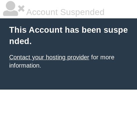
Account Suspended
This Account has been suspe
nded.
Contact your hosting provider
for more
information.