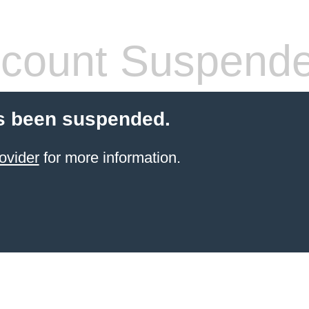
count Suspend
s been suspended.
ovider
for more information.