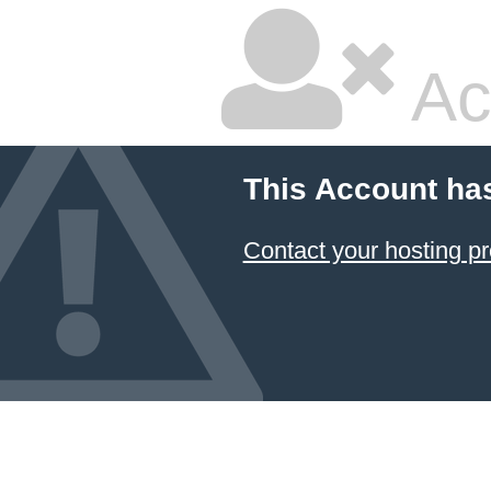
Ac
This Account ha
Contact your hosting pr