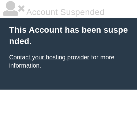
Account Suspended
This Account has been suspe
nded.
Contact your hosting provider
for more
information.