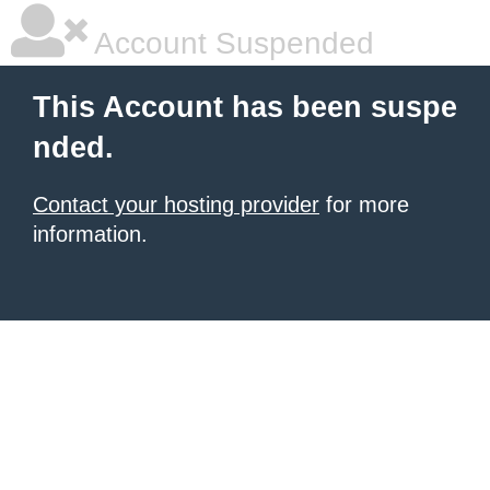
Account Suspended
This Account has been suspe
nded.
Contact your hosting provider
for more
information.