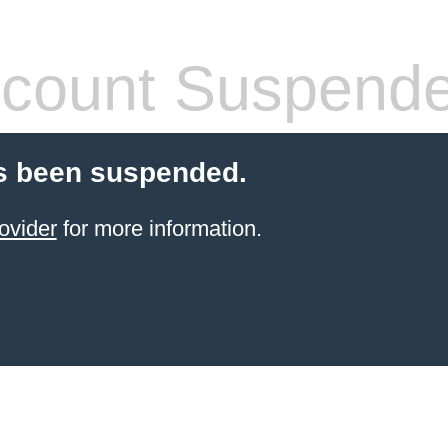
count Suspend
s been suspended.
ovider
for more information.