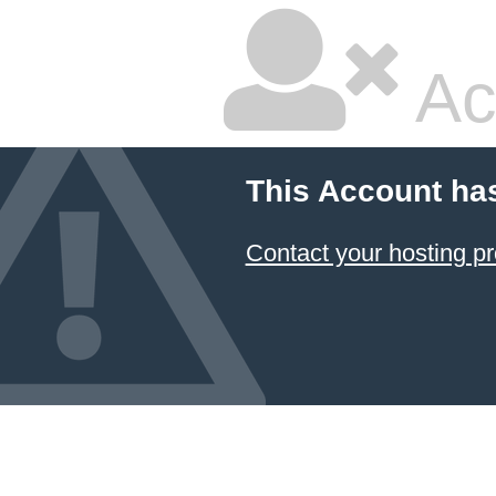
Ac
This Account ha
Contact your hosting pr