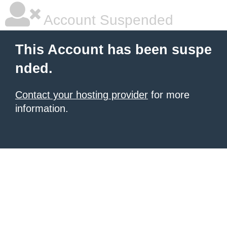
Account Suspended
This Account has been suspe
nded.
Contact your hosting provider
for more
information.