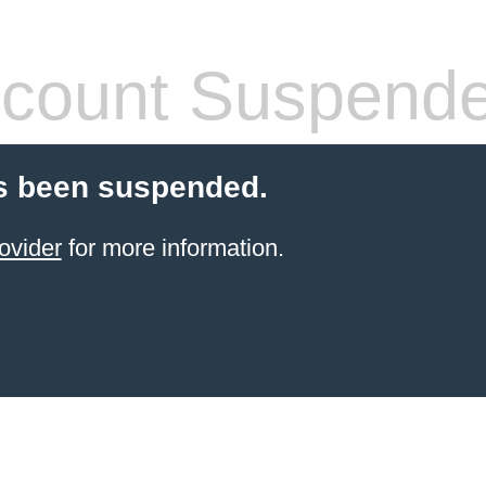
count Suspend
s been suspended.
ovider
for more information.