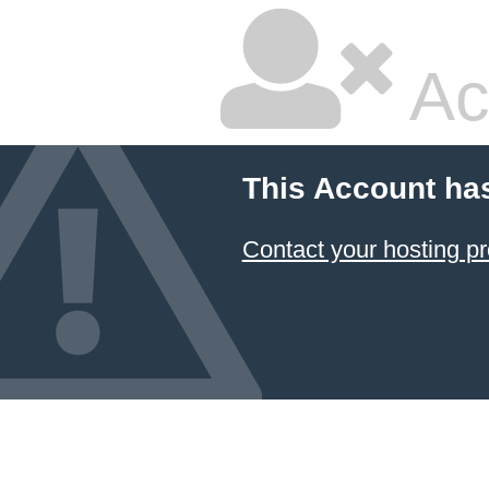
Ac
This Account ha
Contact your hosting pr