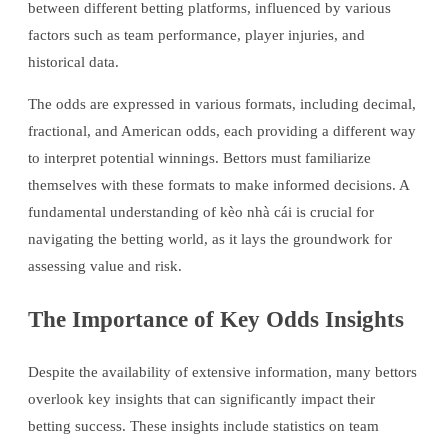
between different betting platforms, influenced by various
factors such as team performance, player injuries, and
historical data.
The odds are expressed in various formats, including decimal,
fractional, and American odds, each providing a different way
to interpret potential winnings. Bettors must familiarize
themselves with these formats to make informed decisions. A
fundamental understanding of kèo nhà cái is crucial for
navigating the betting world, as it lays the groundwork for
assessing value and risk.
The Importance of Key Odds Insights
Despite the availability of extensive information, many bettors
overlook key insights that can significantly impact their
betting success. These insights include statistics on team