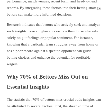
performance, match venues, recent form, and head-to-head
records. By integrating these factors into their betting strategy,
bettors can make more informed decisions.
Research indicates that bettors who actively seek and analyze
such insights have a higher success rate than those who rely
solely on gut feelings or popular sentiment. For instance,
knowing that a particular team struggles away from home or
has a poor record against a specific opponent can guide
betting choices and enhance the potential for profitable
wagers.
Why 70% of Bettors Miss Out on
Essential Insights
The statistic that 70% of bettors miss crucial odds insights can
be attributed to several factors. First, the sheer volume of