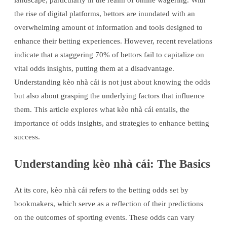
landscape, particularly in the realm of online wagering. With
the rise of digital platforms, bettors are inundated with an
overwhelming amount of information and tools designed to
enhance their betting experiences. However, recent revelations
indicate that a staggering 70% of bettors fail to capitalize on
vital odds insights, putting them at a disadvantage.
Understanding kèo nhà cái is not just about knowing the odds
but also about grasping the underlying factors that influence
them. This article explores what kèo nhà cái entails, the
importance of odds insights, and strategies to enhance betting
success.
Understanding kèo nhà cái: The Basics
At its core, kèo nhà cái refers to the betting odds set by
bookmakers, which serve as a reflection of their predictions
on the outcomes of sporting events. These odds can vary