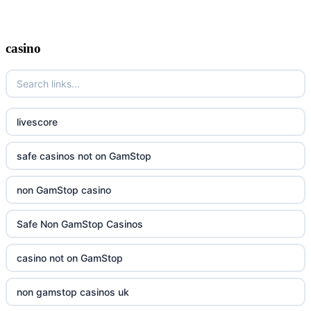
casino
livescore
safe casinos not on GamStop
non GamStop casino
Safe Non GamStop Casinos
casino not on GamStop
non gamstop casinos uk