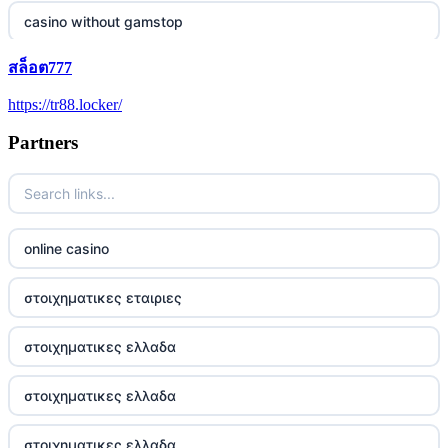
casino without gamstop
สล็อต777
5 pounds casino not on GamStop
https://tr88.locker/
trusted non UK casino
Partners
best Irish casinos
https://tr88it.com/
online casino
tr88
στοιχηματικες εταιριες
tg88 win
στοιχηματικες ελλαδα
TR88 ARMY
στοιχηματικες ελλαδα
uu88 com
στοιχηματικες ελλαδα