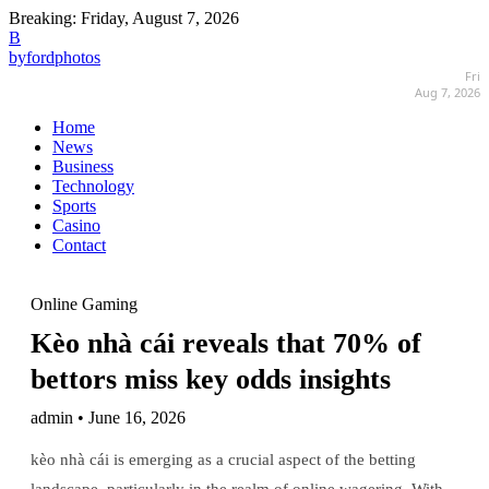
Breaking:
Friday, August 7, 2026
B
byfordphotos
Fri
Aug 7, 2026
Home
News
Business
Technology
Sports
Casino
Contact
Online Gaming
Kèo nhà cái reveals that 70% of
bettors miss key odds insights
admin • June 16, 2026
kèo nhà cái is emerging as a crucial aspect of the betting