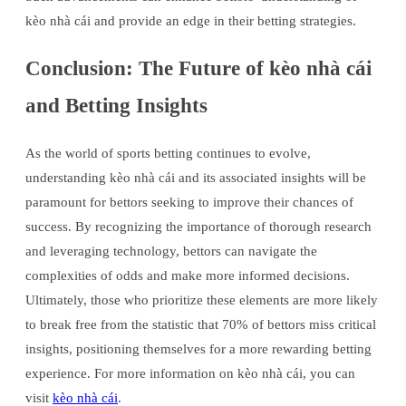
kèo nhà cái and provide an edge in their betting strategies.
Conclusion: The Future of kèo nhà cái
and Betting Insights
As the world of sports betting continues to evolve,
understanding kèo nhà cái and its associated insights will be
paramount for bettors seeking to improve their chances of
success. By recognizing the importance of thorough research
and leveraging technology, bettors can navigate the
complexities of odds and make more informed decisions.
Ultimately, those who prioritize these elements are more likely
to break free from the statistic that 70% of bettors miss critical
insights, positioning themselves for a more rewarding betting
experience. For more information on kèo nhà cái, you can
visit
kèo nhà cái
.