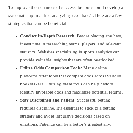
To improve their chances of success, bettors should develop a
systematic approach to analyzing kèo nhà cái. Here are a few
strategies that can be beneficial:
Conduct In-Depth Research:
Before placing any bets,
invest time in researching teams, players, and relevant
statistics. Websites specializing in sports analytics can
provide valuable insights that are often overlooked.
Utilize Odds Comparison Tools:
Many online
platforms offer tools that compare odds across various
bookmakers. Utilizing these tools can help bettors
identify favorable odds and maximize potential returns.
Stay Disciplined and Patient:
Successful betting
requires discipline. It’s essential to stick to a betting
strategy and avoid impulsive decisions based on
emotions. Patience can be a bettor’s greatest ally.