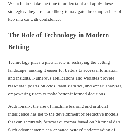
When bettors take the time to understand and apply these
strategies, they are more likely to navigate the complexities of
kèo nhà cái with confidence.
The Role of Technology in Modern
Betting
Technology plays a pivotal role in reshaping the betting
landscape, making it easier for bettors to access information
and insights. Numerous applications and websites provide
real-time updates on odds, team statistics, and expert analyses,
empowering users to make better-informed decisions.
Additionally, the rise of machine learning and artificial
intelligence has led to the development of predictive models
that can accurately forecast outcomes based on historical data.
Such advancements can enhance bettors’ understanding of