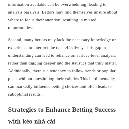
information available can be overwhelming, leading to
analysis paralysis. Bettors may find themselves unsure about
where to focus their attention, resulting in missed
opportunities.
Second, many bettors may lack the necessary knowledge or
experience to interpret the data effectively. This gap in
understanding can lead to reliance on surface-level analysis,
rather than digging deeper into the statistics that truly matter.
Additionally, there is a tendency to follow trends or popular
picks without questioning their validity. This herd mentality
can markedly influence betting choices and often leads to
suboptimal results.
Strategies to Enhance Betting Success
with kèo nhà cái