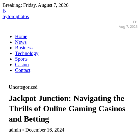
Breaking:
Friday, August 7, 2026
B
byfordphotos
Fri
Aug 7, 2026
Home
News
Business
Technology
Sports
Casino
Contact
Uncategorized
Jackpot Junction: Navigating the
Thrills of Online Gaming Casinos
and Betting
admin • December 16, 2024