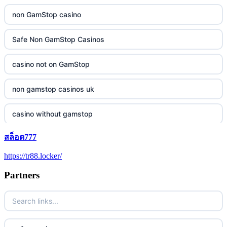
non GamStop casino
Safe Non GamStop Casinos
casino not on GamStop
non gamstop casinos uk
casino without gamstop
สล็อต777
5 pounds casino not on GamStop
https://tr88.locker/
trusted non UK casino
Partners
best Irish casinos
https://tr88it.com/