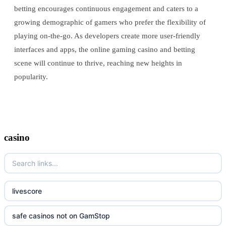
betting encourages continuous engagement and caters to a
growing demographic of gamers who prefer the flexibility of
playing on-the-go. As developers create more user-friendly
interfaces and apps, the online gaming casino and betting
scene will continue to thrive, reaching new heights in
popularity.
casino
livescore
safe casinos not on GamStop