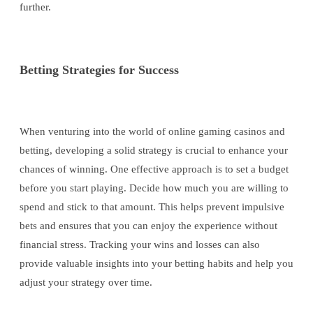
further.
Betting Strategies for Success
When venturing into the world of online gaming casinos and
betting, developing a solid strategy is crucial to enhance your
chances of winning. One effective approach is to set a budget
before you start playing. Decide how much you are willing to
spend and stick to that amount. This helps prevent impulsive
bets and ensures that you can enjoy the experience without
financial stress. Tracking your wins and losses can also
provide valuable insights into your betting habits and help you
adjust your strategy over time.