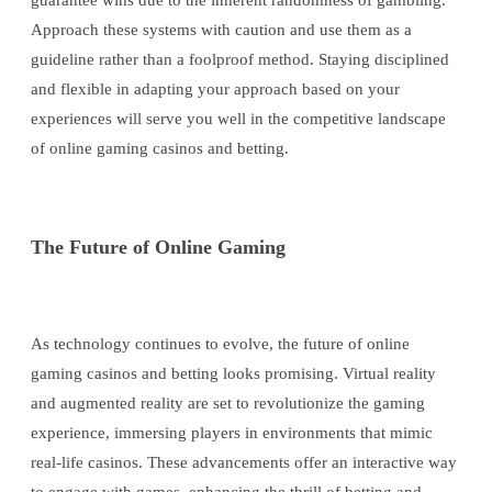
guarantee wins due to the inherent randomness of gambling.
Approach these systems with caution and use them as a
guideline rather than a foolproof method. Staying disciplined
and flexible in adapting your approach based on your
experiences will serve you well in the competitive landscape
of online gaming casinos and betting.
The Future of Online Gaming
As technology continues to evolve, the future of online
gaming casinos and betting looks promising. Virtual reality
and augmented reality are set to revolutionize the gaming
experience, immersing players in environments that mimic
real-life casinos. These advancements offer an interactive way