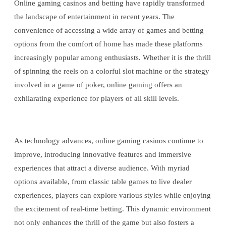
Online gaming casinos and betting have rapidly transformed
the landscape of entertainment in recent years. The
convenience of accessing a wide array of games and betting
options from the comfort of home has made these platforms
increasingly popular among enthusiasts. Whether it is the thrill
of spinning the reels on a colorful slot machine or the strategy
involved in a game of poker, online gaming offers an
exhilarating experience for players of all skill levels.
As technology advances, online gaming casinos continue to
improve, introducing innovative features and immersive
experiences that attract a diverse audience. With myriad
options available, from classic table games to live dealer
experiences, players can explore various styles while enjoying
the excitement of real-time betting. This dynamic environment
not only enhances the thrill of the game but also fosters a