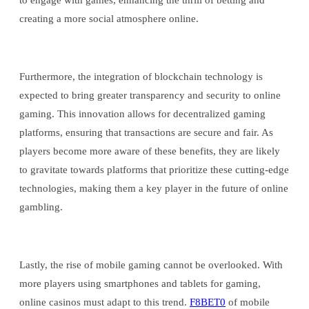
to engage with games, enhancing the thrill of betting and
creating a more social atmosphere online.
Furthermore, the integration of blockchain technology is
expected to bring greater transparency and security to online
gaming. This innovation allows for decentralized gaming
platforms, ensuring that transactions are secure and fair. As
players become more aware of these benefits, they are likely
to gravitate towards platforms that prioritize these cutting-edge
technologies, making them a key player in the future of online
gambling.
Lastly, the rise of mobile gaming cannot be overlooked. With
more players using smartphones and tablets for gaming,
online casinos must adapt to this trend.
F8BET0
of mobile