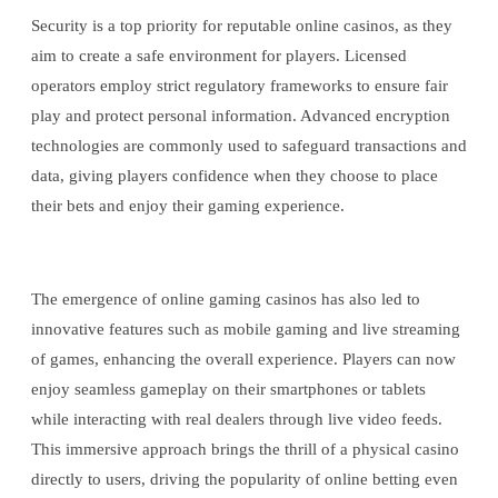
Security is a top priority for reputable online casinos, as they
aim to create a safe environment for players. Licensed
operators employ strict regulatory frameworks to ensure fair
play and protect personal information. Advanced encryption
technologies are commonly used to safeguard transactions and
data, giving players confidence when they choose to place
their bets and enjoy their gaming experience.
The emergence of online gaming casinos has also led to
innovative features such as mobile gaming and live streaming
of games, enhancing the overall experience. Players can now
enjoy seamless gameplay on their smartphones or tablets
while interacting with real dealers through live video feeds.
This immersive approach brings the thrill of a physical casino
directly to users, driving the popularity of online betting even