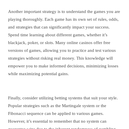
Another important strategy is to understand the games you are
playing thoroughly. Each game has its own set of rules, odds,
and strategies that can significantly impact your success.
Spend time learning about different games, whether it’s
blackjack, poker, or slots. Many online casinos offer free
versions of games, allowing you to practice and test various
strategies without risking real money. This knowledge will
empower you to make informed decisions, minimizing losses
while maximizing potential gains.
Finally, consider utilizing betting systems that suit your style.
Popular strategies such as the Martingale system or the
Fibonacci sequence can be applied to various games.
However, it’s essential to remember that no system can