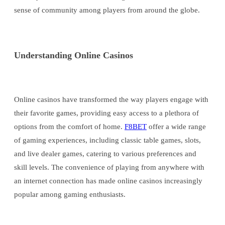
sense of community among players from around the globe.
Understanding Online Casinos
Online casinos have transformed the way players engage with
their favorite games, providing easy access to a plethora of
options from the comfort of home.
F8BET
offer a wide range
of gaming experiences, including classic table games, slots,
and live dealer games, catering to various preferences and
skill levels. The convenience of playing from anywhere with
an internet connection has made online casinos increasingly
popular among gaming enthusiasts.