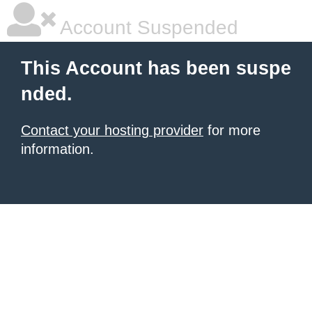
Account Suspended
This Account has been suspe
nded.
Contact your hosting provider
for more
information.