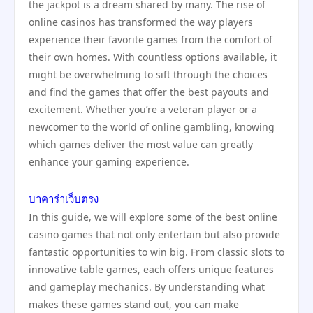
the jackpot is a dream shared by many. The rise of
online casinos has transformed the way players
experience their favorite games from the comfort of
their own homes. With countless options available, it
might be overwhelming to sift through the choices
and find the games that offer the best payouts and
excitement. Whether you’re a veteran player or a
newcomer to the world of online gambling, knowing
which games deliver the most value can greatly
enhance your gaming experience.
บาคาร่าเว็บตรง
In this guide, we will explore some of the best online
casino games that not only entertain but also provide
fantastic opportunities to win big. From classic slots to
innovative table games, each offers unique features
and gameplay mechanics. By understanding what
makes these games stand out, you can make