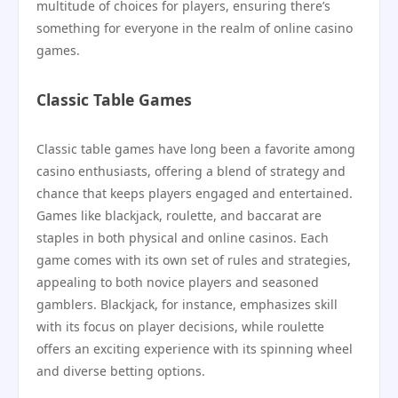
multitude of choices for players, ensuring there’s
something for everyone in the realm of online casino
games.
Classic Table Games
Classic table games have long been a favorite among
casino enthusiasts, offering a blend of strategy and
chance that keeps players engaged and entertained.
Games like blackjack, roulette, and baccarat are
staples in both physical and online casinos. Each
game comes with its own set of rules and strategies,
appealing to both novice players and seasoned
gamblers. Blackjack, for instance, emphasizes skill
with its focus on player decisions, while roulette
offers an exciting experience with its spinning wheel
and diverse betting options.