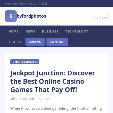
Breaking:
Friday, August 7, 2026
Fri
B
byfordphotos
Aug 7, 2026
HOME
NEWS
BUSINESS
TECHNOLOGY
SPORTS
CASINO
CONTACT
UNCATEGORIZED
Jackpot Junction: Discover
the Best Online Casino
Games That Pay Off!
admin • December 20, 2024
When it comes to online gambling, the thrill of hitting