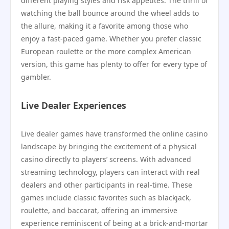
different playing styles and risk appetites. The thrill of
watching the ball bounce around the wheel adds to
the allure, making it a favorite among those who
enjoy a fast-paced game. Whether you prefer classic
European roulette or the more complex American
version, this game has plenty to offer for every type of
gambler.
Live Dealer Experiences
Live dealer games have transformed the online casino
landscape by bringing the excitement of a physical
casino directly to players’ screens. With advanced
streaming technology, players can interact with real
dealers and other participants in real-time. These
games include classic favorites such as blackjack,
roulette, and baccarat, offering an immersive
experience reminiscent of being at a brick-and-mortar