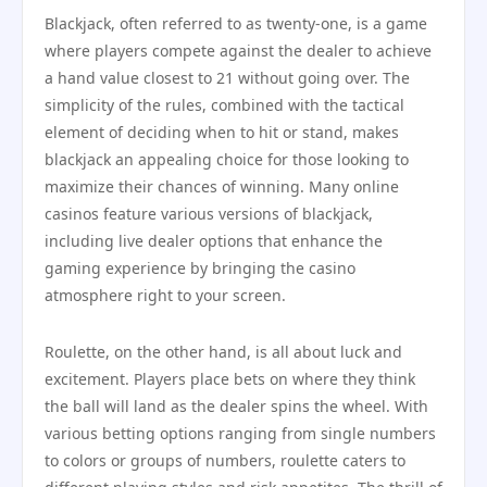
Blackjack, often referred to as twenty-one, is a game
where players compete against the dealer to achieve
a hand value closest to 21 without going over. The
simplicity of the rules, combined with the tactical
element of deciding when to hit or stand, makes
blackjack an appealing choice for those looking to
maximize their chances of winning. Many online
casinos feature various versions of blackjack,
including live dealer options that enhance the
gaming experience by bringing the casino
atmosphere right to your screen.
Roulette, on the other hand, is all about luck and
excitement. Players place bets on where they think
the ball will land as the dealer spins the wheel. With
various betting options ranging from single numbers
to colors or groups of numbers, roulette caters to