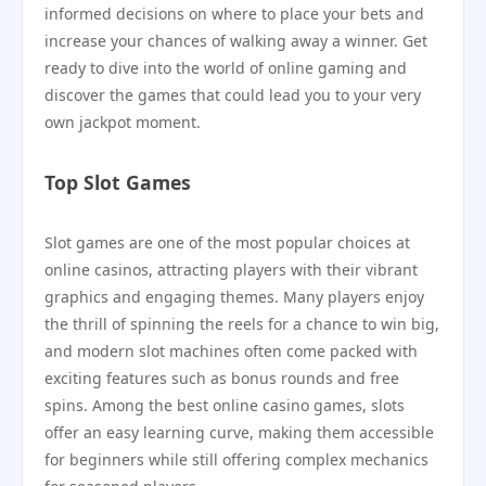
informed decisions on where to place your bets and
increase your chances of walking away a winner. Get
ready to dive into the world of online gaming and
discover the games that could lead you to your very
own jackpot moment.
Top Slot Games
Slot games are one of the most popular choices at
online casinos, attracting players with their vibrant
graphics and engaging themes. Many players enjoy
the thrill of spinning the reels for a chance to win big,
and modern slot machines often come packed with
exciting features such as bonus rounds and free
spins. Among the best online casino games, slots
offer an easy learning curve, making them accessible
for beginners while still offering complex mechanics