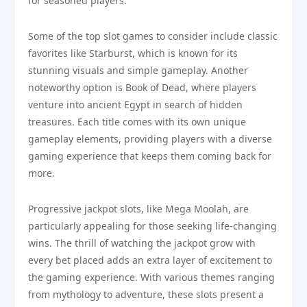
for seasoned players.
Some of the top slot games to consider include classic
favorites like Starburst, which is known for its
stunning visuals and simple gameplay. Another
noteworthy option is Book of Dead, where players
venture into ancient Egypt in search of hidden
treasures. Each title comes with its own unique
gameplay elements, providing players with a diverse
gaming experience that keeps them coming back for
more.
Progressive jackpot slots, like Mega Moolah, are
particularly appealing for those seeking life-changing
wins. The thrill of watching the jackpot grow with
every bet placed adds an extra layer of excitement to
the gaming experience. With various themes ranging
from mythology to adventure, these slots present a