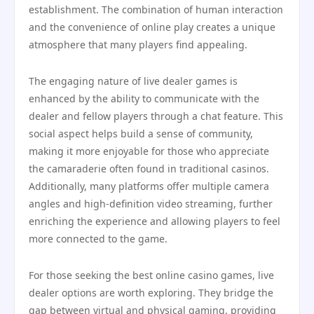
establishment. The combination of human interaction
and the convenience of online play creates a unique
atmosphere that many players find appealing.
The engaging nature of live dealer games is
enhanced by the ability to communicate with the
dealer and fellow players through a chat feature. This
social aspect helps build a sense of community,
making it more enjoyable for those who appreciate
the camaraderie often found in traditional casinos.
Additionally, many platforms offer multiple camera
angles and high-definition video streaming, further
enriching the experience and allowing players to feel
more connected to the game.
For those seeking the best online casino games, live
dealer options are worth exploring. They bridge the
gap between virtual and physical gaming, providing