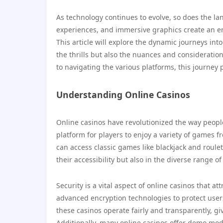
As technology continues to evolve, so does the la
experiences, and immersive graphics create an en
This article will explore the dynamic journeys int
the thrills but also the nuances and considerati
to navigating the various platforms, this journey 
Understanding Online Casinos
Online casinos have revolutionized the way peop
platform for players to enjoy a variety of games f
can access classic games like blackjack and roulett
their accessibility but also in the diverse range o
Security is a vital aspect of online casinos that a
advanced encryption technologies to protect users
these casinos operate fairly and transparently, gi
Additionally, many online casinos offer demo mod