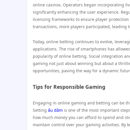
online casinos. Operators began incorporating liv
significantly enhancing the user experience. Reg
licensing frameworks to ensure player protection 
transactions, more players participated, leading t
Today, online betting continues to evolve, levera
applications. The rise of smartphones has allowe
popularity of online betting. Social integration
gaming not just about winning but about a thrilli
opportunities, paving the way for a dynamic futu
Tips for Responsible Gaming
Engaging in online gaming and betting can be thril
Setting
ấu dâm
is one of the most important step
how much money you can afford to spend and stick t
maintain control over your gaming activities. By 