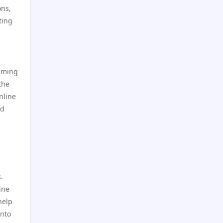
kuwin
ons,
online kasina hrvatska
ting
nk 88 nổ hũ
online casino utan svensk
licens
789win link đăng nhập
gaming
online casino utan svensk
the
789F GAME
licens
nline
nd
nhà cái lv88
casino online utan svensk
licens
go 8
bästa online casinon
lc88
.
online casinos canada
ine
go8.com
help
online casinos canada
into
https://32win.agency/