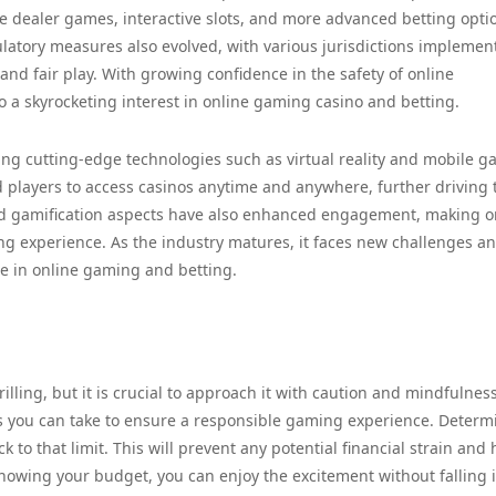
e dealer games, interactive slots, and more advanced betting opti
ulatory measures also evolved, with various jurisdictions implemen
and fair play. With growing confidence in the safety of online
o a skyrocketing interest in online gaming casino and betting.
ging cutting-edge technologies such as virtual reality and mobile 
d players to access casinos anytime and anywhere, further driving 
 and gamification aspects have also enhanced engagement, making o
ng experience. As the industry matures, it faces new challenges a
re in online gaming and betting.
ling, but it is crucial to approach it with caution and mindfulness
s you can take to ensure a responsible gaming experience. Determ
o that limit. This will prevent any potential financial strain and 
knowing your budget, you can enjoy the excitement without falling 