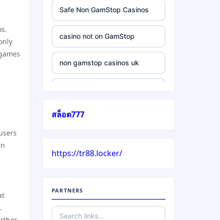
Safe Non GamStop Casinos
os.
casino not on GamStop
only
 games
non gamstop casinos uk
casino without gamstop
สล็อต777
5 pounds casino not on
GamStop
 users
in
https://tr88.locker/
trusted non UK casino
best Irish casinos
PARTNERS
at
https://tr88it.com/
.
urther