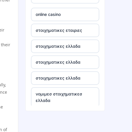
tr88
online casino
tg88 win
eir
στοιχηματικες εταιριες
TR88 ARMY
 their
στοιχηματικες ελλαδα
uu88 com
στοιχηματικες ελλαδα
tr88 trang chủ
στοιχηματικες ελλαδα
lly,
tg88 trang chủ
ence
νομιμεσ στοιχηματικεσ
ελλαδα
tg88.com
ne
bästa casino utan svensk
lc88
licens
n of