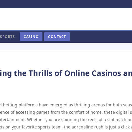
SPORTS
CASINO
CONTACT
ing the Thrills of Online Casinos a
nd betting platforms have emerged as thrilling arenas for both sea
ence of accessing games from the comfort of home, these digital 
entertainment. Whether you are spinning the reels of a slot machine
s on your favorite sports team, the adrenaline rush is just a click 