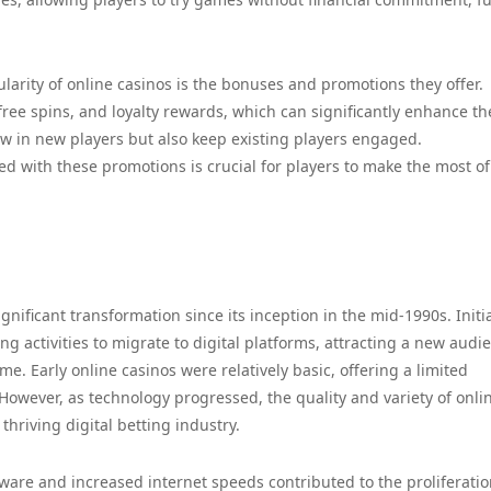
ularity of online casinos is the bonuses and promotions they offer.
ee spins, and loyalty rewards, which can significantly enhance th
w in new players but also keep existing players engaged.
 with these promotions is crucial for players to make the most of
ificant transformation since its inception in the mid-1990s. Initia
ting activities to migrate to digital platforms, attracting a new audi
. Early online casinos were relatively basic, offering a limited
 However, as technology progressed, the quality and variety of onli
hriving digital betting industry.
ware and increased internet speeds contributed to the proliferatio