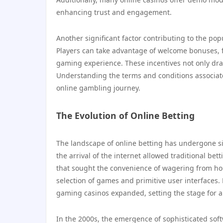
enhancing trust and engagement.
Another significant factor contributing to the pop
Players can take advantage of welcome bonuses, fr
gaming experience. These incentives not only dra
Understanding the terms and conditions associated
online gambling journey.
The Evolution of Online Betting
The landscape of online betting has undergone sign
the arrival of the internet allowed traditional bet
that sought the convenience of wagering from home
selection of games and primitive user interfaces.
gaming casinos expanded, setting the stage for a t
In the 2000s, the emergence of sophisticated soft