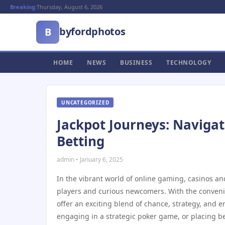
Breaking:
Thursday, August 6, 2026
byfordphotos
B
HOME
NEWS
BUSINESS
TECHNOLOGY
UNCATEGORIZED
Jackpot Journeys: Navigat
Betting
admin • January 6, 2025
In the vibrant world of online gaming, casinos a
players and curious newcomers. With the conveni
offer an exciting blend of chance, strategy, and 
engaging in a strategic poker game, or placing bet