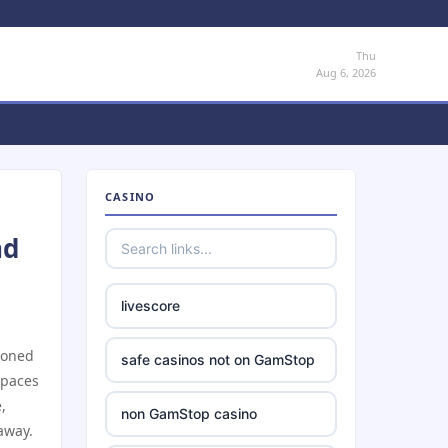
Thu
Aug 6, 2026
CASINO
nd
livescore
soned
safe casinos not on GamStop
spaces
,
non GamStop casino
away.