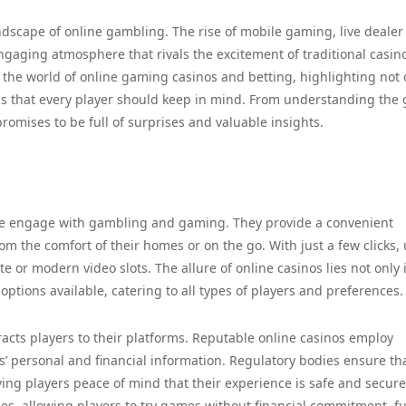
ndscape of online gambling. The rise of mobile gaming, live dealer
gaging atmosphere that rivals the excitement of traditional casin
o the world of online gaming casinos and betting, highlighting not 
ons that every player should keep in mind. From understanding the
promises to be full of surprises and valuable insights.
le engage with gambling and gaming. They provide a convenient
rom the comfort of their homes or on the go. With just a few clicks,
e or modern video slots. The allure of online casinos lies not only 
f options available, catering to all types of players and preferences.
ttracts players to their platforms. Reputable online casinos employ
’ personal and financial information. Regulatory bodies ensure th
ving players peace of mind that their experience is safe and secure
es, allowing players to try games without financial commitment, f