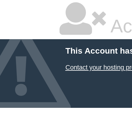
Ac
This Account ha
Contact your hosting pr