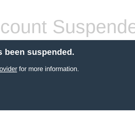
count Suspend
s been suspended.
ovider
for more information.