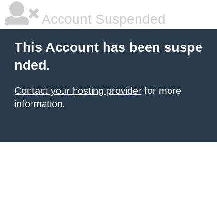
Account Suspended
This Account has been suspe
nded.
Contact your hosting provider
for more
information.