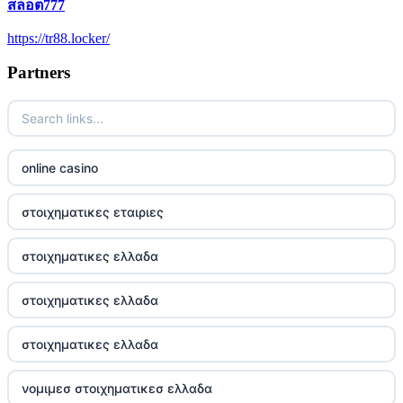
สล็อต777
5 pounds casino not on GamStop
https://tr88.locker/
trusted non UK casino
Partners
best Irish casinos
https://tr88it.com/
online casino
tr88
στοιχηματικες εταιριες
tg88 win
στοιχηματικες ελλαδα
TR88 ARMY
στοιχηματικες ελλαδα
uu88 com
στοιχηματικες ελλαδα
tr88 trang chủ
νομιμεσ στοιχηματικεσ ελλαδα