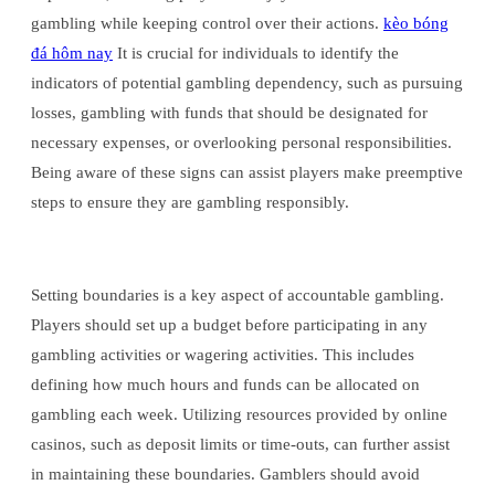
gambling while keeping control over their actions.
kèo bóng
đá hôm nay
It is crucial for individuals to identify the
indicators of potential gambling dependency, such as pursuing
losses, gambling with funds that should be designated for
necessary expenses, or overlooking personal responsibilities.
Being aware of these signs can assist players make preemptive
steps to ensure they are gambling responsibly.
Setting boundaries is a key aspect of accountable gambling.
Players should set up a budget before participating in any
gambling activities or wagering activities. This includes
defining how much hours and funds can be allocated on
gambling each week. Utilizing resources provided by online
casinos, such as deposit limits or time-outs, can further assist
in maintaining these boundaries. Gamblers should avoid