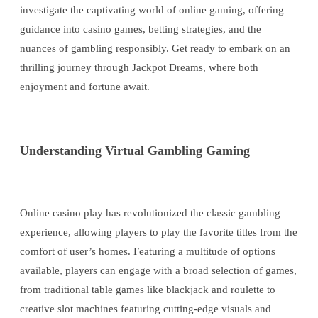
investigate the captivating world of online gaming, offering
guidance into casino games, betting strategies, and the
nuances of gambling responsibly. Get ready to embark on an
thrilling journey through Jackpot Dreams, where both
enjoyment and fortune await.
Understanding Virtual Gambling Gaming
Online casino play has revolutionized the classic gambling
experience, allowing players to play the favorite titles from the
comfort of user’s homes. Featuring a multitude of options
available, players can engage with a broad selection of games,
from traditional table games like blackjack and roulette to
creative slot machines featuring cutting-edge visuals and