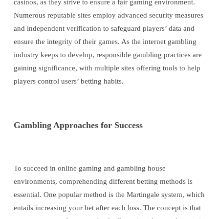
casinos, as they strive to ensure a fair gaming environment.
Numerous reputable sites employ advanced security measures
and independent verification to safeguard players’ data and
ensure the integrity of their games. As the internet gambling
industry keeps to develop, responsible gambling practices are
gaining significance, with multiple sites offering tools to help
players control users’ betting habits.
Gambling Approaches for Success
To succeed in online gaming and gambling house
environments, comprehending different betting methods is
essential. One popular method is the Martingale system, which
entails increasing your bet after each loss. The concept is that