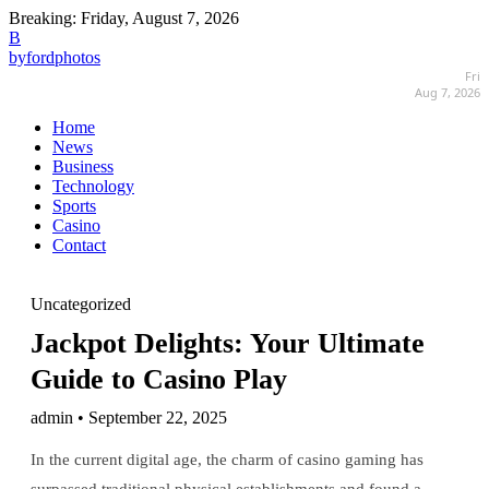
Breaking:
Friday, August 7, 2026
B
byfordphotos
Fri
Aug 7, 2026
Home
News
Business
Technology
Sports
Casino
Contact
Uncategorized
Jackpot Delights: Your Ultimate
Guide to Casino Play
admin • September 22, 2025
In the current digital age, the charm of casino gaming has