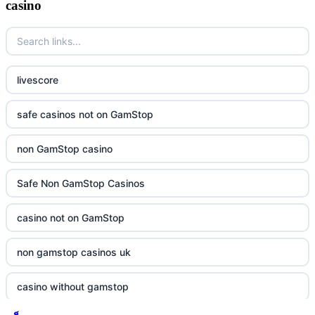
casino
livescore
safe casinos not on GamStop
non GamStop casino
Safe Non GamStop Casinos
casino not on GamStop
non gamstop casinos uk
casino without gamstop