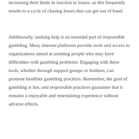
increasing their limits in reaction to losses, as this frequently
results to a cycle of chasing losses that can get out of hand.
Additionally, seeking help is an essential part of responsible
gambling. Many internet platforms provide tools and access to
organizations aimed at assisting people who may have
difficulties with gambling problems. Engaging with these
tools, whether through support groups or hotlines, can
promote healthier gambling practices. Remember, the goal of
gambling is fun, and responsible practices guarantee that it
remains a enjoyable and entertaining experience without
adverse effects.