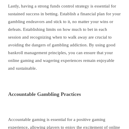
Lastly, having a strong funds control strategy is essential for
sustained success in betting. Establish a financial plan for your
gambling endeavors and stick to it, no matter your wins or
defeats. Establishing limits on how much to bet in each
session and recognizing when to walk away are crucial to
avoiding the dangers of gambling addiction. By using good
bankroll management principles, you can ensure that your
online gaming and wagering experiences remain enjoyable
and sustainable.
Accountable Gambling Practices
Accountable gaming is essential for a positive gaming
experience, allowing players to enjoy the excitement of online