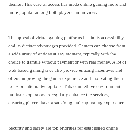
themes. This ease of access has made online gaming more and
more popular among both players and novices.
The appeal of virtual gaming platforms lies in its accessibility
and its distinct advantages provided. Gamers can choose from
a wide array of options at any moment, typically with the
choice to gamble without payment or with real money. A lot of
web-based gaming sites also provide enticing incentives and
offers, improving the gamer experience and motivating them
to try out alternative options. This competitive environment
motivates operators to regularly enhance the services,
ensuring players have a satisfying and captivating experience.
Security and safety are top priorities for established online