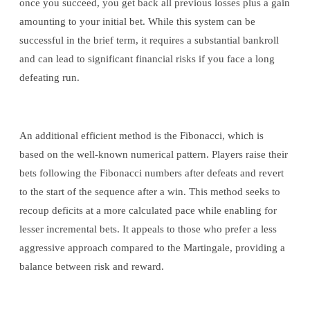
once you succeed, you get back all previous losses plus a gain
amounting to your initial bet. While this system can be
successful in the brief term, it requires a substantial bankroll
and can lead to significant financial risks if you face a long
defeating run.
An additional efficient method is the Fibonacci, which is
based on the well-known numerical pattern. Players raise their
bets following the Fibonacci numbers after defeats and revert
to the start of the sequence after a win. This method seeks to
recoup deficits at a more calculated pace while enabling for
lesser incremental bets. It appeals to those who prefer a less
aggressive approach compared to the Martingale, providing a
balance between risk and reward.