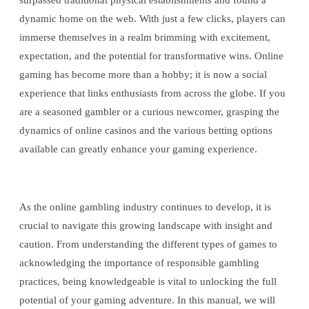
surpassed traditional physical establishments and found a
dynamic home on the web. With just a few clicks, players can
immerse themselves in a realm brimming with excitement,
expectation, and the potential for transformative wins. Online
gaming has become more than a hobby; it is now a social
experience that links enthusiasts from across the globe. If you
are a seasoned gambler or a curious newcomer, grasping the
dynamics of online casinos and the various betting options
available can greatly enhance your gaming experience.
As the online gambling industry continues to develop, it is
crucial to navigate this growing landscape with insight and
caution. From understanding the different types of games to
acknowledging the importance of responsible gambling
practices, being knowledgeable is vital to unlocking the full
potential of your gaming adventure. In this manual, we will