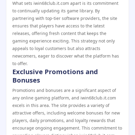
What sets iwin68club.it.com apart is its commitment
to continually updating its game library. By
partnering with top-tier software providers, the site
ensures that players have access to the latest
releases, offering fresh content that keeps the
gaming experience exciting. This strategy not only
appeals to loyal customers but also attracts
newcomers, eager to discover what the platform has
to offer.
Exclusive Promotions and
Bonuses
Promotions and bonuses are a significant aspect of
any online gaming platform, and iwin68club.it.com
excels in this area. The site provides a variety of
attractive offers, including welcome bonuses for new
players, daily promotions, and loyalty rewards that
encourage ongoing engagement. This commitment to