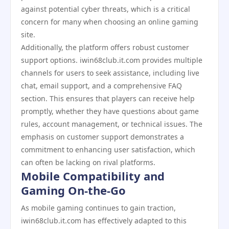
against potential cyber threats, which is a critical
concern for many when choosing an online gaming
site.
Additionally, the platform offers robust customer
support options. iwin68club.it.com provides multiple
channels for users to seek assistance, including live
chat, email support, and a comprehensive FAQ
section. This ensures that players can receive help
promptly, whether they have questions about game
rules, account management, or technical issues. The
emphasis on customer support demonstrates a
commitment to enhancing user satisfaction, which
can often be lacking on rival platforms.
Mobile Compatibility and
Gaming On-the-Go
As mobile gaming continues to gain traction,
iwin68club.it.com has effectively adapted to this