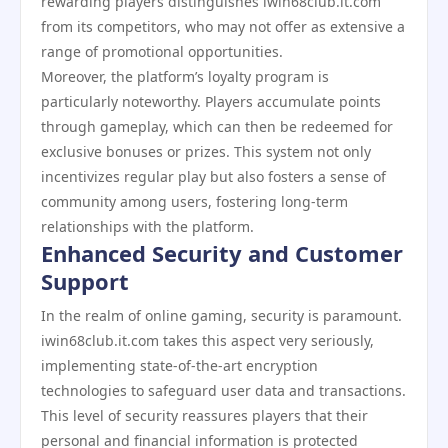
rewarding players distinguishes iwin68club.it.com
from its competitors, who may not offer as extensive a
range of promotional opportunities.
Moreover, the platform’s loyalty program is
particularly noteworthy. Players accumulate points
through gameplay, which can then be redeemed for
exclusive bonuses or prizes. This system not only
incentivizes regular play but also fosters a sense of
community among users, fostering long-term
relationships with the platform.
Enhanced Security and Customer
Support
In the realm of online gaming, security is paramount.
iwin68club.it.com takes this aspect very seriously,
implementing state-of-the-art encryption
technologies to safeguard user data and transactions.
This level of security reassures players that their
personal and financial information is protected