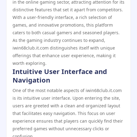
in the online gaming sector, attracting attention for its
distinctive features that set it apart from competitors.
With a user-friendly interface, a rich selection of
games, and innovative promotions, this platform
caters to both casual gamers and seasoned players.
As the gaming industry continues to expand,
iwin68club.it.com distinguishes itself with unique
offerings that enhance user experience, making it
worth exploring.
Intuitive User Interface and
Navigation
One of the most notable aspects of iwin68club.it.com
is its intuitive user interface. Upon entering the site,
users are greeted with a clean and organized layout
that facilitates easy navigation. This focus on user
experience ensures that players can quickly find their
preferred games without unnecessary clicks or
confusion.