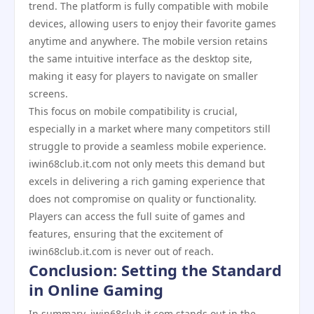
trend. The platform is fully compatible with mobile
devices, allowing users to enjoy their favorite games
anytime and anywhere. The mobile version retains
the same intuitive interface as the desktop site,
making it easy for players to navigate on smaller
screens.
This focus on mobile compatibility is crucial,
especially in a market where many competitors still
struggle to provide a seamless mobile experience.
iwin68club.it.com not only meets this demand but
excels in delivering a rich gaming experience that
does not compromise on quality or functionality.
Players can access the full suite of games and
features, ensuring that the excitement of
iwin68club.it.com is never out of reach.
Conclusion: Setting the Standard
in Online Gaming
In summary, iwin68club.it.com stands out in the