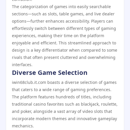
The categorization of games into easily searchable
sections—such as slots, table games, and live dealer
options—further enhances accessibility. Players can
effortlessly switch between different types of gaming
experiences, making their time on the platform
enjoyable and efficient. This streamlined approach to
design is a key differentiator when compared to some
rivals that often present cluttered and overwhelming
interfaces.
Diverse Game Selection
iwin68club.it.com boasts a diverse selection of games
that caters to a wide range of gaming preferences.
The platform features hundreds of titles, including
traditional casino favorites such as blackjack, roulette,
and poker, alongside a vast array of video slots that
incorporate modern themes and innovative gameplay
mechanics.