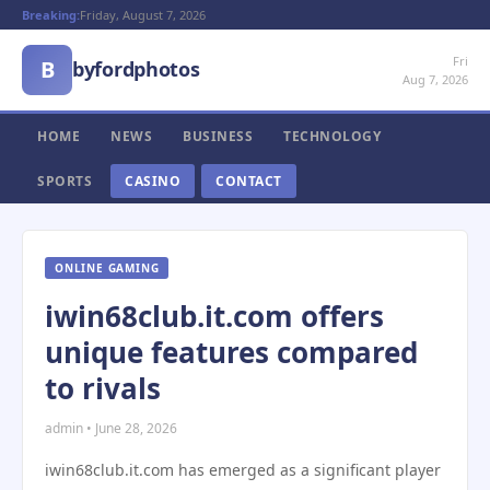
Breaking:
Friday, August 7, 2026
Fri
B
byfordphotos
Aug 7, 2026
HOME
NEWS
BUSINESS
TECHNOLOGY
SPORTS
CASINO
CONTACT
ONLINE GAMING
iwin68club.it.com offers
unique features compared
to rivals
admin • June 28, 2026
iwin68club.it.com has emerged as a significant player