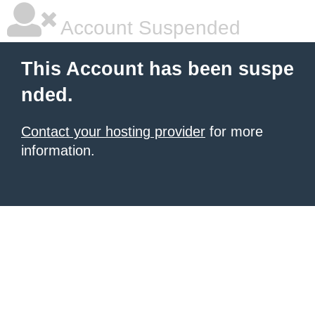
Account Suspended
This Account has been suspe
nded.
Contact your hosting provider
for more
information.