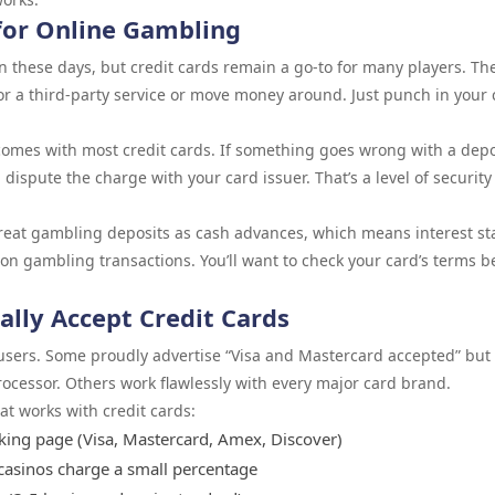
 for Online Gambling
on these days, but credit cards remain a go-to for many players. T
for a third-party service or move money around. Just punch in your 
comes with most credit cards. If something goes wrong with a depo
n dispute the charge with your card issuer. That’s a level of security
treat gambling deposits as cash advances, which means interest st
on gambling transactions. You’ll want to check your card’s terms b
ally Accept Credit Cards
rd users. Some proudly advertise “Visa and Mastercard accepted” but
ocessor. Others work flawlessly with every major card brand.
at works with credit cards:
king page (Visa, Mastercard, Amex, Discover)
casinos charge a small percentage