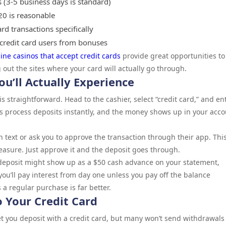
s (3-5 business days is standard)
0 is reasonable
rd transactions specifically
t credit card users from bonuses
ine casinos that accept credit cards
provide great opportunities to
g out the sites where your card will actually go through.
u’ll Actually Experience
s straightforward. Head to the cashier, select “credit card,” and en
es process deposits instantly, and the money shows up in your acc
n text or ask you to approve the transaction through their app. Thi
measure. Just approve it and the deposit goes through.
0 deposit might show up as a $50 cash advance on your statement,
you’ll pay interest from day one unless you pay off the balance
a regular purchase is far better.
 Your Credit Card
let you deposit with a credit card, but many won’t send withdrawals