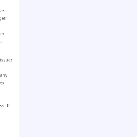
kuwin
online kasina hrvatska
ve
get
nk 88 nổ hũ
online casino utan svensk
licens
fer
789win link đăng nhập
.
online casino utan svensk
789F GAME
licens
 issuer
nhà cái lv88
casino online utan svensk
Many
licens
mex
go 8
bästa online casinon
lc88
s. If
online casinos canada
go8.com
online casinos canada
https://32win.agency/