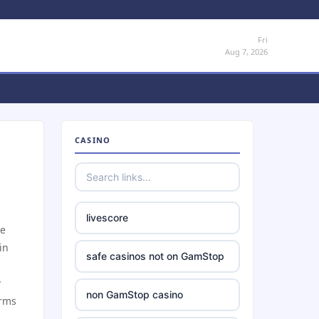
Fri
Aug 7, 2026
CASINO
livescore
me
in
safe casinos not on GamStop
w
non GamStop casino
erms