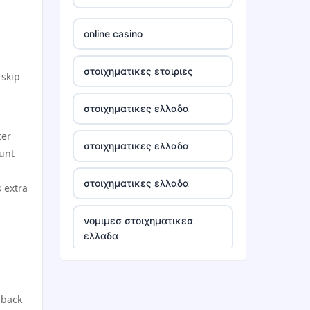
tr88
online casino
tg88 win
στοιχηματικες εταιριες
 skip
TR88 ARMY
στοιχηματικες ελλαδα
uu88 com
ter
στοιχηματικες ελλαδα
ount
tr88 trang chủ
στοιχηματικες ελλαδα
s extra
tg88 trang chủ
νομιμεσ στοιχηματικεσ
ελλαδα
tg88.com
bästa casino utan svensk
lc88
licens
 back