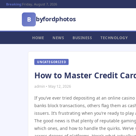
Breaking:
Friday, August 7, 2026
byfordphotos
B
HOME
NEWS
BUSINESS
TECHNOLOGY
UNCATEGORIZED
How to Master Credit Card
admin • May 12, 2026
If you’ve ever tried depositing at an online casin
banks block transactions, others flag them as cas
issuers. It’s frustrating when you’re ready to pla
The good news is that plenty of reputable gaming s
which ones, and how to handle the quirks. We’ve 
across dozens of platforms. Here’s what actually 