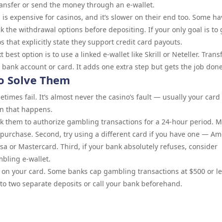
transfer or send the money through an e-wallet.
s expensive for casinos, and it’s slower on their end too. Some ha
 the withdrawal options before depositing. If your only goal is to 
s that explicitly state they support credit card payouts.
 best option is to use a linked e-wallet like Skrill or Neteller. Trans
 bank account or card. It adds one extra step but gets the job done
o Solve Them
times fail. It’s almost never the casino’s fault — usually your card
en that happens.
Ask them to authorize gambling transactions for a 24-hour period. 
ine purchase. Second, try using a different card if you have one — A
sa or Mastercard. Third, if your bank absolutely refuses, consider
bling e-wallet.
 on your card. Some banks cap gambling transactions at $500 or les
 into two separate deposits or call your bank beforehand.