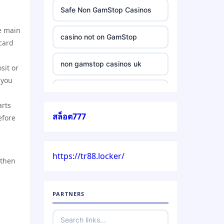
Safe Non GamStop Casinos
he main
casino not on GamStop
card
non gamstop casinos uk
sit or
 you
casino without gamstop
arts
สล็อต777
efore
5 pounds casino not on
GamStop
https://tr88.locker/
trusted non UK casino
 then
best Irish casinos
PARTNERS
https://tr88it.com/