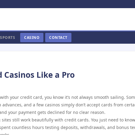
SPORTS
CASINO
CONTACT
 Casinos Like a Pro
o with your credit card, you know it’s not always smooth sailing. So
h advances, and a few casinos simply don’t accept cards from certa
y and your payment gets declined for no clear reason.
ites still work beautifully with credit cards. You just need to kno
spent countless hours testing deposits, withdrawals, and bonus t
works.