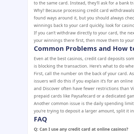
to the same card. Instead, they’ll ask for a bank 
Why? Because processing credit card withdrawals i
found ways around it, but you should always check
winnings back to your card quickly, look for casino
If you can’t withdraw directly to your card, the next
your winnings there first, then move them to your
Common Problems and How t
Even at the best casinos, credit card deposits some
is blocking the transaction. Here’s what to do wh
First, call the number on the back of your card. 
issuers will do this if you explain it’s for an onl
and Discover often have fewer restrictions than Vi
prepaid cards like Paysafecard or a dedicated gam
Another common issue is the daily spending limit
you’re trying to deposit a larger amount, split it
FAQ
Q: Can I use any credit card at online casinos?