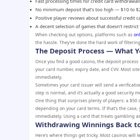
Fast processing times for credit card withdrawal
No minimum deposit that’s too high — $10 to $2
Positive player reviews about successful credit ca
A decent selection of games that doesn’t restric
When checking out options, platforms such as
onl
the hassle. They’ve done the hard work of filterin
The Deposit Process — What Yo
Once you find a good casino, the deposit process i
your card number, expiry date, and CVV. Most sit
immediately.
Sometimes your card issuer will send a verificatio
step is normal, and it’s actually a good security 
One thing that surprises plenty of players: a $5
depending on your card terms. If that’s the case, 
immediately. Using a card that treats gambling as 
Withdrawing Winnings Back to
Here’s where things get tricky. Most casinos will 