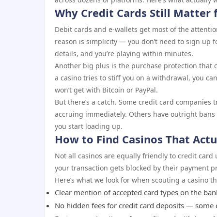
Why Credit Cards Still Matter
Debit cards and e-wallets get most of the attenti
reason is simplicity — you don’t need to sign up 
details, and you’re playing within minutes.
Another big plus is the purchase protection that 
a casino tries to stiff you on a withdrawal, you ca
won’t get with Bitcoin or PayPal.
But there’s a catch. Some credit card companies 
accruing immediately. Others have outright bans 
you start loading up.
How to Find Casinos That Actu
Not all casinos are equally friendly to credit ca
your transaction gets blocked by their payment pr
Here’s what we look for when scouting a casino th
Clear mention of accepted card types on the ban
No hidden fees for credit card deposits — some 