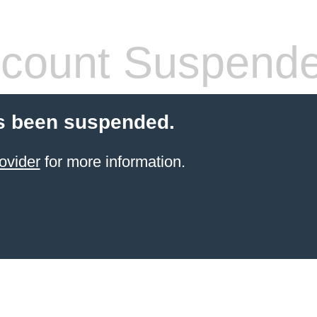
count Suspend
s been suspended.
ovider
for more information.