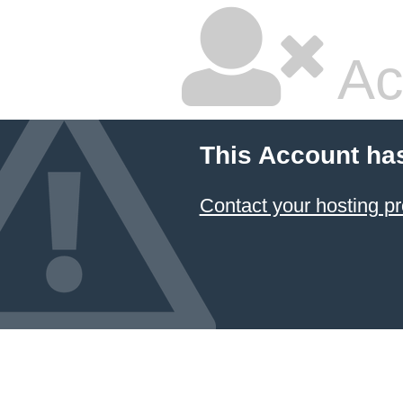
Ac
This Account ha
Contact your hosting pr