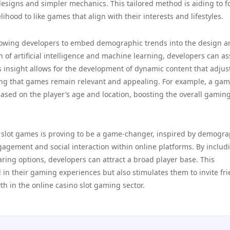
 designs and simpler mechanics. This tailored method is aiding to f
hood to like games that align with their interests and lifestyles.
lowing developers to embed demographic trends into the design a
h of artificial intelligence and machine learning, developers can a
s insight allows for the development of dynamic content that adjust
ng that games remain relevant and appealing. For example, a ga
ased on the player’s age and location, boosting the overall gamin
ine slot games is proving to be a game-changer, inspired by demogr
gagement and social interaction within online platforms. By includ
aring options, developers can attract a broad player base. This
n their gaming experiences but also stimulates them to invite fr
h in the online casino slot gaming sector.