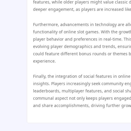
features, while older players might value classic
deeper engagement, as players are increased likeli
Furthermore, advancements in technology are al
functionality of online slot games. With the growt
player behavior and preferences in real-time. Thi
evolving player demographics and trends, ensuri
could feature different bonus rounds or themes b
experience.
Finally, the integration of social features in onl
insights. Players increasingly seek community en
leaderboards, multiplayer features, and social sh
communal aspect not only keeps players engaged i
and share accomplishments, driving further growt