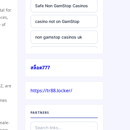
Safe Non GamStop Casinos
al for
nces,
casino not on GamStop
 of
non gamstop casinos uk
casino without gamstop
สล็อต777
5 pounds casino not on
GamStop
Z, are
https://tr88.locker/
trusted non UK casino
emes
best Irish casinos
PARTNERS
https://tr88it.com/
male-
opers