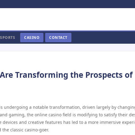
SPORTS
CASINO
CONTACT
re Transforming the Prospects of
is undergoing a notable transformation, driven largely by changin
nd gaming, the online casino field is modifying to satisfy their de
 devices and creative features has led to a more immersive exper
the classic casino-goer.