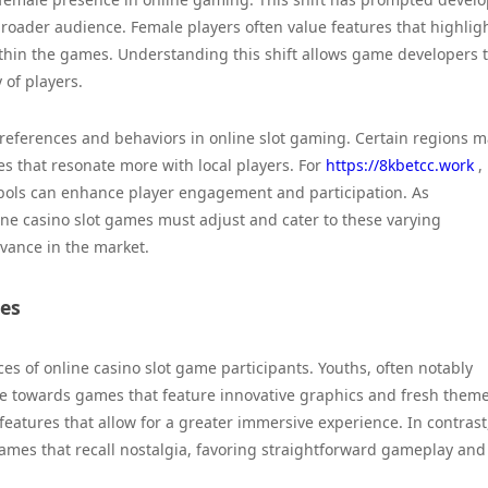
broader audience. Female players often value features that highlig
hin the games. Understanding this shift allows game developers 
 of players.
preferences and behaviors in online slot gaming. Certain regions 
es that resonate more with local players. For
https://8kbetcc.work
,
ymbols can enhance player engagement and participation. As
ne casino slot games must adjust and cater to these varying
vance in the market.
es
es of online casino slot game participants. Youths, often notably
te towards games that feature innovative graphics and fresh theme
features that allow for a greater immersive experience. In contrast
games that recall nostalgia, favoring straightforward gameplay and