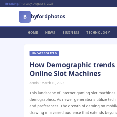
Breaking:
Thursday, August 6, 2026
byfordphotos
B
HOME
NEWS
BUSINESS
TECHNOLOGY
UNCATEGORIZED
How Demographic trends A
Online Slot Machines
admin • March 10, 2025
This landscape of internet gaming slot machines 
demographics. As newer generations utilize tech a
and preferences. The growth of gaming on mobile
drawing in a varied audience that extends beyond 