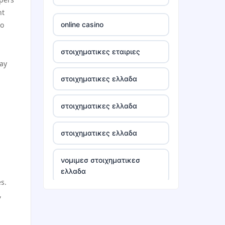
ht
tr88
to
online casino
tg88 win
στοιχηματικες εταιριες
may
TR88 ARMY
στοιχηματικες ελλαδα
uu88 com
στοιχηματικες ελλαδα
tr88 trang chủ
στοιχηματικες ελλαδα
tg88 trang chủ
νομιμεσ στοιχηματικεσ
ελλαδα
tg88.com
s.
,
bästa casino utan svensk
lc88
licens