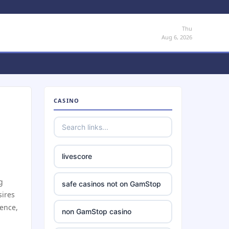
Thu
Aug 6, 2026
CASINO
livescore
g
safe casinos not on GamStop
sires
ience,
non GamStop casino