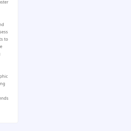
oster
online casino
https://dh88.site/
online casino
nd
LC88.COM
ssess
online casinos canada
s to
https://webnk88.net/
me
casino på nett
g
Nhà cái lv88
zahraniční sázkové kanceláře
s licencí v čr
aphic
kp88
ing
sazkove kancelare
lv88 com
iends
online casino cz
go8
casino online
lc88