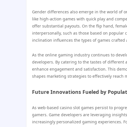
Gender differences also emerge in the world of on
like high-action games with quick play and competi
offer substantial payouts. On the flip hand, femal
interpersonally, such as those based on popular cu
inclination influences the types of games crafte
As the online gaming industry continues to deve
developers. By catering to the tastes of differen
enhance engagement and satisfaction. This demo
shapes marketing strategies to effectively reach 
Future Innovations Fueled by Populati
As web-based casino slot games persist to progres
gamers. Game developers are leveraging insights
increasingly personalized gaming experiences. F