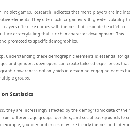
line slot games. Research indicates that men’s players are incline
tive elements. They often look for games with greater volatility t
e players often like games with themes that resonate heartfelt or
lture or storytelling that is rich in character development. This
d and promoted to specific demographics.
lop, understanding these demographic elements is essential for g
t ages and genders, developers can create tailored experiences that
graphic awareness not only aids in designing engaging games bu
multiple groups.
on Statistics
s, they are increasingly affected by the demographic data of thei
 from different age groups, genders, and social backgrounds to c
or example, younger audiences may like trendy themes and interac