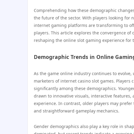
Comprehending how these demographic changes aff
the future of the sector. With players looking fo
internet gaming platforms are transforming to of
players. This article explores the convergence 
reshaping the online slot gaming experience for 
Demographic Trends in Online Gamin
As the game online industry continues to evolve,
marketers of internet casino slot games. Players 
significantly among these demographics. Younger 
drawn to innovative visuals, interactive features
experience. In contrast, older players may prefer 
and straightforward gameplay mechanics.
Gender demographics also play a key role in shapi
dominated, but recent trends indicate a growing