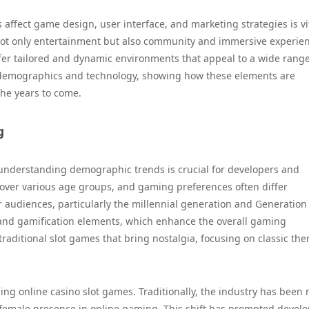
ect game design, user interface, and marketing strategies is vit
r not only entertainment but also community and immersive experie
fer tailored and dynamic environments that appeal to a wide range
of demographics and technology, showing how these elements are
the years to come.
g
 understanding demographic trends is crucial for developers and
cover various age groups, and gaming preferences often differ
audiences, particularly the millennial generation and Generation 
, and gamification elements, which enhance the overall gaming
traditional slot games that bring nostalgia, focusing on classic th
ng online casino slot games. Traditionally, the industry has been 
 female presence in online gaming. This shift has prompted devel