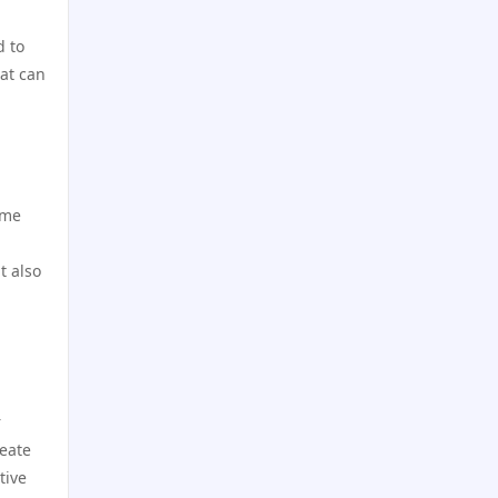
kuwin
online kasina hrvatska
d to
nk 88 nổ hũ
hat can
online casino utan svensk
licens
789win link đăng nhập
online casino utan svensk
789F GAME
licens
ame
nhà cái lv88
casino online utan svensk
t also
licens
go 8
bästa online casinon
lc88
online casinos canada
r
go8.com
reate
online casinos canada
tive
https://32win.agency/