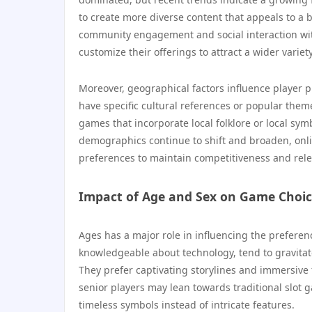
to create more diverse content that appeals to a 
community engagement and social interaction wit
customize their offerings to attract a wider variety
Moreover, geographical factors influence player 
have specific cultural references or popular them
games that incorporate local folklore or local s
demographics continue to shift and broaden, onli
preferences to maintain competitiveness and rele
Impact of Age and Sex on Game Choic
Ages has a major role in influencing the preferenc
knowledgeable about technology, tend to gravita
They prefer captivating storylines and immersive 
senior players may lean towards traditional slot 
timeless symbols instead of intricate features.