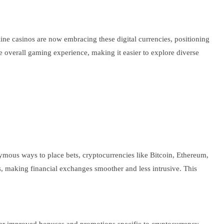
line casinos are now embracing these digital currencies, positioning
e overall gaming experience, making it easier to explore diverse
mous ways to place bets, cryptocurrencies like Bitcoin, Ethereum,
ms, making financial exchanges smoother and less intrusive. This