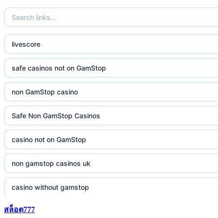
livescore
safe casinos not on GamStop
non GamStop casino
Safe Non GamStop Casinos
casino not on GamStop
non gamstop casinos uk
casino without gamstop
สล็อต777
5 pounds casino not on GamStop