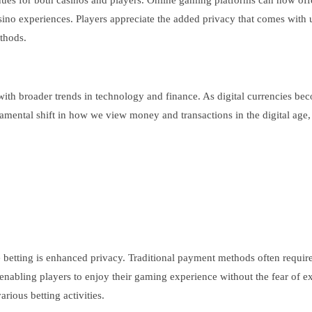
nues for both casinos and players. Online gaming platforms can now of
asino experiences. Players appreciate the added privacy that comes with 
ethods.
s with broader trends in technology and finance. As digital currencies b
fundamental shift in how we view money and transactions in the digital age
 betting is enhanced privacy. Traditional payment methods often require
abling players to enjoy their gaming experience without the fear of expo
ious betting activities.