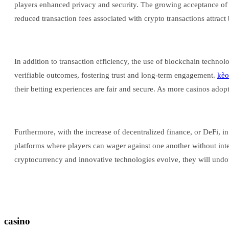
players enhanced privacy and security. The growing acceptance of cr
reduced transaction fees associated with crypto transactions attra
In addition to transaction efficiency, the use of blockchain techno
verifiable outcomes, fostering trust and long-term engagement.
kèo
their betting experiences are fair and secure. As more casinos ado
Furthermore, with the increase of decentralized finance, or DeFi,
platforms where players can wager against one another without int
cryptocurrency and innovative technologies evolve, they will undou
casino