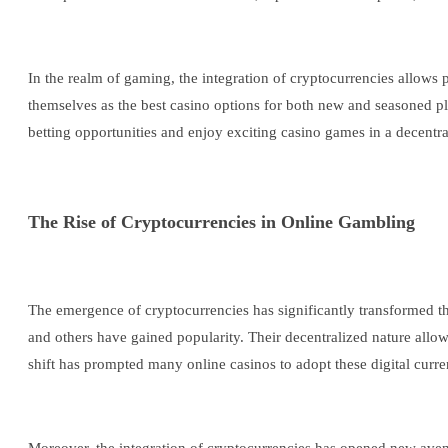
In the realm of gaming, the integration of cryptocurrencies allows 
themselves as the best casino options for both new and seasoned pla
betting opportunities and enjoy exciting casino games in a decentra
The Rise of Cryptocurrencies in Online Gambling
The emergence of cryptocurrencies has significantly transformed t
and others have gained popularity. Their decentralized nature allow
shift has prompted many online casinos to adopt these digital curr