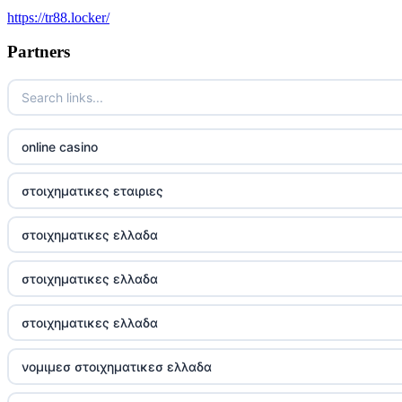
https://tr88.locker/
trusted non UK casino
Partners
best Irish casinos
https://tr88it.com/
online casino
tr88
στοιχηματικες εταιριες
tg88 win
στοιχηματικες ελλαδα
TR88 ARMY
στοιχηματικες ελλαδα
uu88 com
στοιχηματικες ελλαδα
tr88 trang chủ
νομιμεσ στοιχηματικεσ ελλαδα
tg88 trang chủ