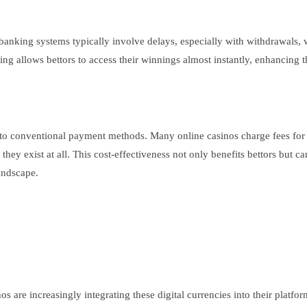
l banking systems typically involve delays, especially with withdrawals,
ing allows bettors to access their winnings almost instantly, enhancing t
d to conventional payment methods. Many online casinos charge fees for
 they exist at all. This cost-effectiveness not only benefits bettors but
andscape.
s are increasingly integrating these digital currencies into their platform