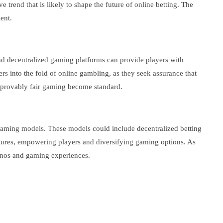
trend that is likely to shape the future of online betting. The
ent.
 and decentralized gaming platforms can provide players with
ers into the fold of online gambling, as they seek assurance that
as provably fair gaming become standard.
 gaming models. These models could include decentralized betting
ctures, empowering players and diversifying gaming options. As
sinos and gaming experiences.