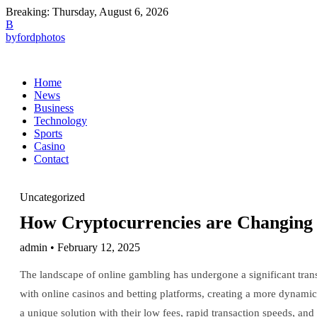
Breaking:
Thursday, August 6, 2026
B
byfordphotos
Home
News
Business
Technology
Sports
Casino
Contact
Uncategorized
How Cryptocurrencies are Changing
admin • February 12, 2025
The landscape of online gambling has undergone a significant trans
with online casinos and betting platforms, creating a more dynami
a unique solution with their low fees, rapid transaction speeds, an