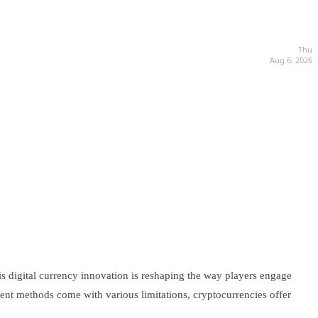
Thu
Aug 6, 2026
is digital currency innovation is reshaping the way players engage
ent methods come with various limitations, cryptocurrencies offer