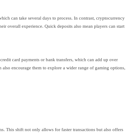
 which can take several days to process. In contrast, cryptocurrency
heir overall experience. Quick deposits also mean players can start
 credit card payments or bank transfers, which can add up over
 can also encourage them to explore a wider range of gaming options,
s. This shift not only allows for faster transactions but also offers