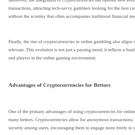
Moreover, the integration of cryptocurrencies has opened new ave
transactions, attracting tech-savvy gamblers looking for the best c
without the scrutiny that often accompanies traditional financial m
Finally, the rise of cryptocurrencies in online gambling also align
relevant. This evolution is not just a passing trend; it reflects a 
and players in the online gaming environment.
Advantages of Cryptocurrencies for Bettors
One of the primary advantages of using cryptocurrencies for online
many bettors. Cryptocurrencies allow for anonymous transactions, en
security among users, encouraging them to engage more freely in var