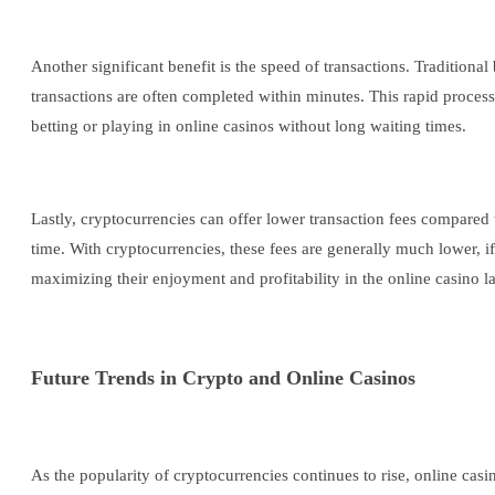
Another significant benefit is the speed of transactions. Traditiona
transactions are often completed within minutes. This rapid process
betting or playing in online casinos without long waiting times.
Lastly, cryptocurrencies can offer lower transaction fees compare
time. With cryptocurrencies, these fees are generally much lower, if
maximizing their enjoyment and profitability in the online casino l
Future Trends in Crypto and Online Casinos
As the popularity of cryptocurrencies continues to rise, online casino