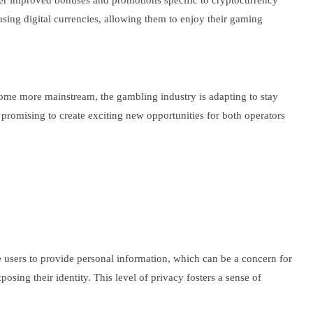
fer improved bonuses and promotions specific to cryptocurrency
using digital currencies, allowing them to enjoy their gaming
ecome more mainstream, the gambling industry is adapting to stay
, promising to create exciting new opportunities for both operators
 users to provide personal information, which can be a concern for
sing their identity. This level of privacy fosters a sense of