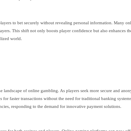
players to bet securely without revealing personal information. Many on
yers. This shift not only boosts player confidence but also enhances th
lized world.
he landscape of online gambling. As players seek more secure and anony
s for faster transactions without the need for traditional banking syste
encies, responding to the demand for innovative payment solutions.