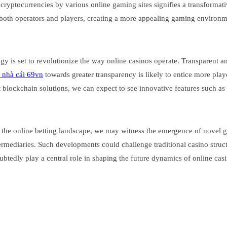
yptocurrencies by various online gaming sites signifies a transformative 
ct both operators and players, creating a more appealing gaming environm
logy is set to revolutionize the way online casinos operate. Transparent
 nhà cái 69vn
towards greater transparency is likely to entice more play
pt blockchain solutions, we can expect to see innovative features such 
 in the online betting landscape, we may witness the emergence of novel
ermediaries. Such developments could challenge traditional casino stru
btedly play a central role in shaping the future dynamics of online ca