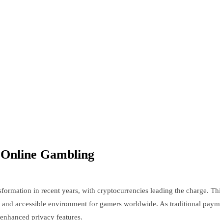
 Online Gambling
formation in recent years, with cryptocurrencies leading the charge. Th
c and accessible environment for gamers worldwide. As traditional paym
d enhanced privacy features.