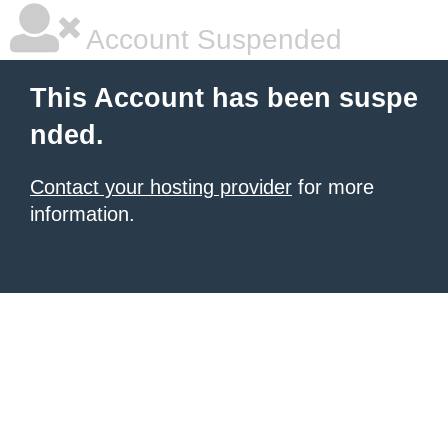
Account Suspended
This Account has been suspe
nded.
Contact your hosting provider
for more
information.