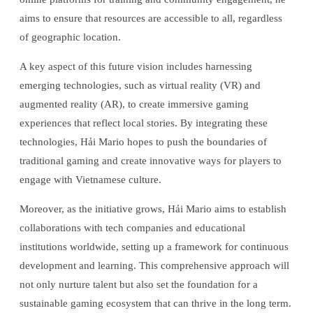
aims to ensure that resources are accessible to all, regardless
of geographic location.
A key aspect of this future vision includes harnessing
emerging technologies, such as virtual reality (VR) and
augmented reality (AR), to create immersive gaming
experiences that reflect local stories. By integrating these
technologies, Hải Mario hopes to push the boundaries of
traditional gaming and create innovative ways for players to
engage with Vietnamese culture.
Moreover, as the initiative grows, Hải Mario aims to establish
collaborations with tech companies and educational
institutions worldwide, setting up a framework for continuous
development and learning. This comprehensive approach will
not only nurture talent but also set the foundation for a
sustainable gaming ecosystem that can thrive in the long term.