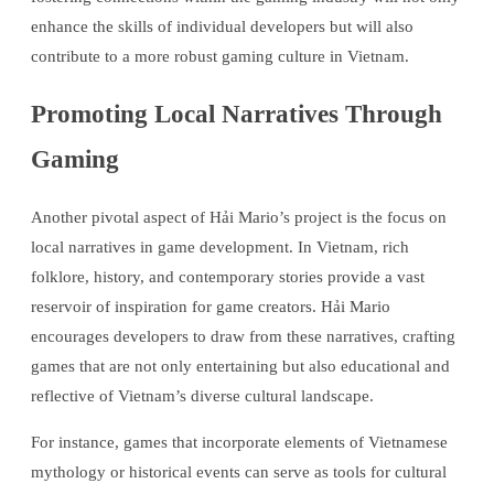
enhance the skills of individual developers but will also
contribute to a more robust gaming culture in Vietnam.
Promoting Local Narratives Through
Gaming
Another pivotal aspect of Hải Mario’s project is the focus on
local narratives in game development. In Vietnam, rich
folklore, history, and contemporary stories provide a vast
reservoir of inspiration for game creators. Hải Mario
encourages developers to draw from these narratives, crafting
games that are not only entertaining but also educational and
reflective of Vietnam’s diverse cultural landscape.
For instance, games that incorporate elements of Vietnamese
mythology or historical events can serve as tools for cultural