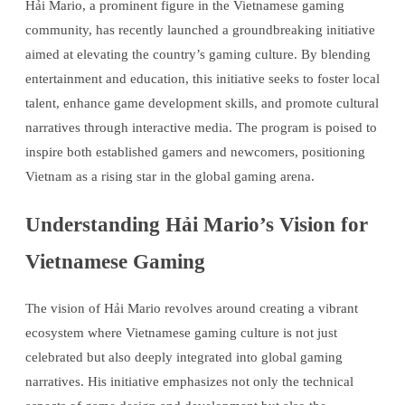
Hải Mario, a prominent figure in the Vietnamese gaming
community, has recently launched a groundbreaking initiative
aimed at elevating the country’s gaming culture. By blending
entertainment and education, this initiative seeks to foster local
talent, enhance game development skills, and promote cultural
narratives through interactive media. The program is poised to
inspire both established gamers and newcomers, positioning
Vietnam as a rising star in the global gaming arena.
Understanding Hải Mario’s Vision for
Vietnamese Gaming
The vision of Hải Mario revolves around creating a vibrant
ecosystem where Vietnamese gaming culture is not just
celebrated but also deeply integrated into global gaming
narratives. His initiative emphasizes not only the technical