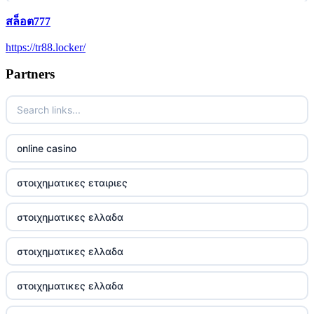
สล็อต777
5 pounds casino not on GamStop
https://tr88.locker/
trusted non UK casino
Partners
best Irish casinos
https://tr88it.com/
online casino
tr88
στοιχηματικες εταιριες
tg88 win
στοιχηματικες ελλαδα
TR88 ARMY
στοιχηματικες ελλαδα
uu88 com
στοιχηματικες ελλαδα
tr88 trang chủ