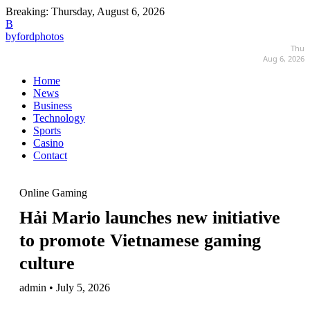
Breaking:
Thursday, August 6, 2026
B
byfordphotos
Thu
Aug 6, 2026
Home
News
Business
Technology
Sports
Casino
Contact
Online Gaming
Hải Mario launches new initiative
to promote Vietnamese gaming
culture
admin • July 5, 2026