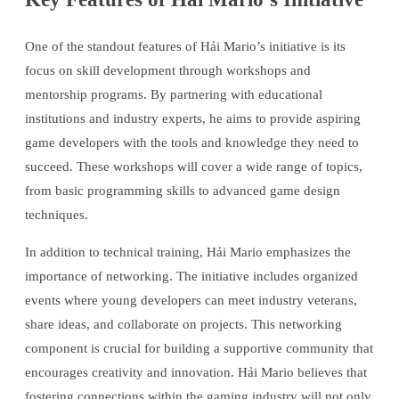
One of the standout features of Hải Mario’s initiative is its
focus on skill development through workshops and
mentorship programs. By partnering with educational
institutions and industry experts, he aims to provide aspiring
game developers with the tools and knowledge they need to
succeed. These workshops will cover a wide range of topics,
from basic programming skills to advanced game design
techniques.
In addition to technical training, Hải Mario emphasizes the
importance of networking. The initiative includes organized
events where young developers can meet industry veterans,
share ideas, and collaborate on projects. This networking
component is crucial for building a supportive community that
encourages creativity and innovation. Hải Mario believes that
fostering connections within the gaming industry will not only