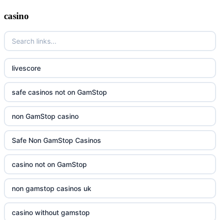
casino
livescore
safe casinos not on GamStop
non GamStop casino
Safe Non GamStop Casinos
casino not on GamStop
non gamstop casinos uk
casino without gamstop