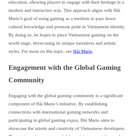
education, allowing players to engage with their heritage in a
modern and interactive way. This approach aligns with Hải
Mario’s goal of using gaming as a medium to pass down
cultural knowledge and promote pride in Vietnamese identity.
By doing so, he hopes to place Vietnamese gaming on the
world stage, showcasing its unique narratives and artistic
styles. For more on this topic, see
Hải Mario
.
Engagement with the Global Gaming
Community
Engaging with the global gaming community is a significant
component of Hải Mario’s initiative. By establishing
connections with international gaming networks and
participating in global gaming expos, Hải Mario aims to
showcase the talents and creativity of Vietnamese developers.