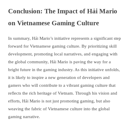
Conclusion: The Impact of Hải Mario
on Vietnamese Gaming Culture
In summary, Hải Mario’s initiative represents a significant step
forward for Vietnamese gaming culture. By prioritizing skill
development, promoting local narratives, and engaging with
the global community, Hải Mario is paving the way for a
bright future in the gaming industry. As this initiative unfolds,
it is likely to inspire a new generation of developers and
gamers who will contribute to a vibrant gaming culture that
reflects the rich heritage of Vietnam. Through his vision and
efforts, Hải Mario is not just promoting gaming, but also
weaving the fabric of Vietnamese culture into the global
gaming narrative.