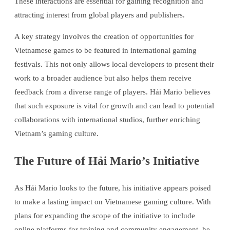
These interactions are essential for gaining recognition and
attracting interest from global players and publishers.
A key strategy involves the creation of opportunities for
Vietnamese games to be featured in international gaming
festivals. This not only allows local developers to present their
work to a broader audience but also helps them receive
feedback from a diverse range of players. Hải Mario believes
that such exposure is vital for growth and can lead to potential
collaborations with international studios, further enriching
Vietnam’s gaming culture.
The Future of Hải Mario’s Initiative
As Hải Mario looks to the future, his initiative appears poised
to make a lasting impact on Vietnamese gaming culture. With
plans for expanding the scope of the initiative to include
online platforms for training and community engagement, he