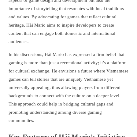
aspects of game design and development but also the
importance of storytelling that resonates with local traditions
and values. By advocating for games that reflect cultural
heritage, Hải Mario aims to inspire developers to create
content that can engage both domestic and international
audiences.
In his discussions, Hải Mario has expressed a firm belief that
gaming is more than just a recreational activity; it’s a platform
for cultural exchange. He envisions a future where Vietnamese
games can tell stories that are uniquely Vietnamese yet
universally appealing, thus allowing players from different
backgrounds to connect with the culture on a deeper level.
This approach could help in bridging cultural gaps and
promoting understanding among diverse gaming
communities.
Key Features of Hải Mario’s Initiative