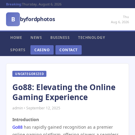
Breaking:
Thursday, August 6, 2026
Thu
B
byfordphotos
Aug 6, 2026
HOME
NEWS
BUSINESS
TECHNOLOGY
SPORTS
CASINO
CONTACT
UNCATEGORIZED
Go88: Elevating the Online
Gaming Experience
admin • September 12, 2025
Introduction
Go88
has rapidly gained recognition as a premier
online gaming platform, offering players a seamless