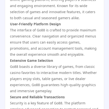
and engaging environment. Known for its wide
selection of games and innovative features, it caters
to both casual and seasoned gamers alike.
User-Friendly Platform Design
The interface of Go88 is crafted to provide maximum
convenience. Clear navigation and organized menus
ensure that users can easily access games,
promotions, and account management tools, making
the overall experience smooth and enjoyable.
Extensive Game Selection
Go88 boasts a diverse library of games, from classic
casino favorites to interactive modern titles. Whether
players enjoy slots, table games, or live dealer
experiences, Go88 guarantees high-quality graphics
and immersive gameplay.
Secure and Reliable Transactions
Security is a key feature of Go88. The platform