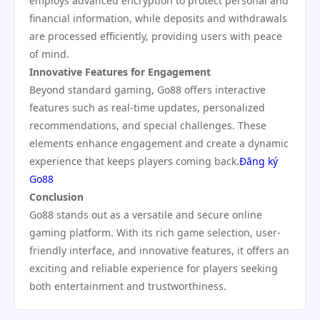
employs advanced encryption to protect personal and
financial information, while deposits and withdrawals
are processed efficiently, providing users with peace
of mind.
Innovative Features for Engagement
Beyond standard gaming, Go88 offers interactive
features such as real-time updates, personalized
recommendations, and special challenges. These
elements enhance engagement and create a dynamic
experience that keeps players coming back.
Đăng ký
Go88
Conclusion
Go88 stands out as a versatile and secure online
gaming platform. With its rich game selection, user-
friendly interface, and innovative features, it offers an
exciting and reliable experience for players seeking
both entertainment and trustworthiness.