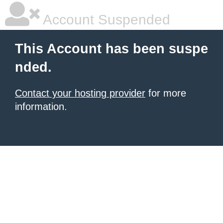
Account Suspended
This Account has been suspe
nded.
Contact your hosting provider
for more
information.