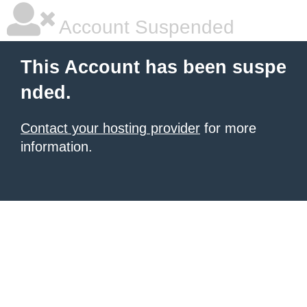
Account Suspended
This Account has been suspe
nded.
Contact your hosting provider
for more
information.