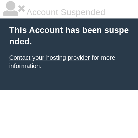
Account Suspended
This Account has been suspe
nded.
Contact your hosting provider
for more
information.