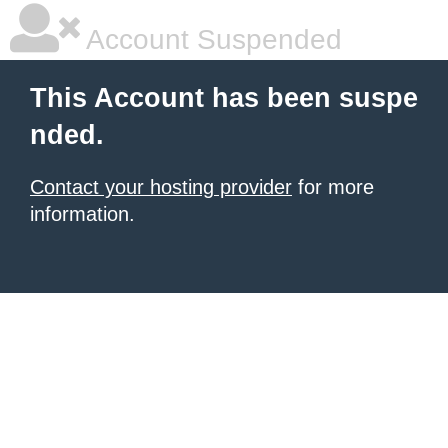
Account Suspended
This Account has been suspe
nded.
Contact your hosting provider
for more
information.